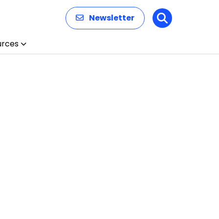
Newsletter
Search
urces