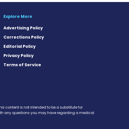
Explore More
Advertising Policy
Corrections Policy
Editorial Policy
Privacy Policy
Terms of Service
is content is not intended to be a substitute for
r with any questions you may have regarding a medical