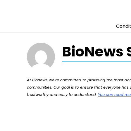
Condit
Skip to content
BioNews S
At Bionews we’re committed to providing the most accu
communities. Our goal is to ensure that everyone has a
trustworthy and easy to understand.
You can read more