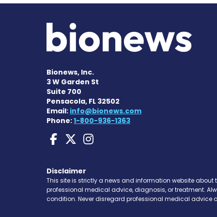
Bionews, Inc.
3 W Garden St
Suite 700
Pensacola, FL 32502
Email:
info@bionews.com
Phone:
1-800-936-1363
Liver Disease News on
Liver Disease News 
Liver Disease Ne
Disclaimer
This site is strictly a news and information website about 
professional medical advice, diagnosis, or treatment. Al
condition. Never disregard professional medical advice o