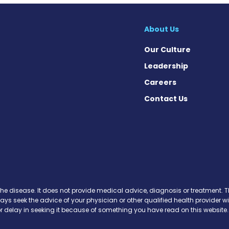
About Us
Our Culture
Leadership
Careers
Contact Us
 Facebook
on X
ws on Instagram
the disease. It does not provide medical advice, diagnosis or treatment. Th
ways seek the advice of your physician or other qualified health provide
r delay in seeking it because of something you have read on this website.