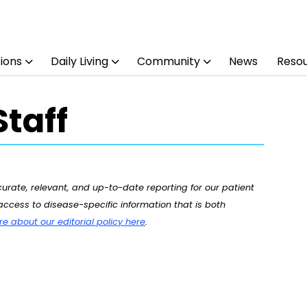
ions
Daily Living
Community
News
Reso
taff
rate, relevant, and up-to-date reporting for our patient
ccess to disease-specific information that is both
 about our editorial policy here
.