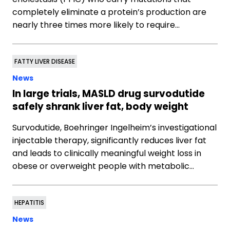
completely eliminate a protein’s production are
nearly three times more likely to require…
FATTY LIVER DISEASE
News
In large trials, MASLD drug survodutide
safely shrank liver fat, body weight
Survodutide, Boehringer Ingelheim’s investigational
injectable therapy, significantly reduces liver fat
and leads to clinically meaningful weight loss in
obese or overweight people with metabolic…
HEPATITIS
News