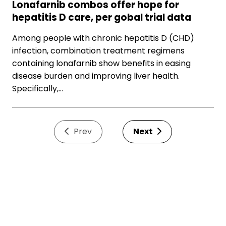
Lonafarnib combos offer hope for
hepatitis D care, per gobal trial data
Among people with chronic hepatitis D (CHD)
infection, combination treatment regimens
containing lonafarnib show benefits in easing
disease burden and improving liver health.
Specifically,…
Prev
Next