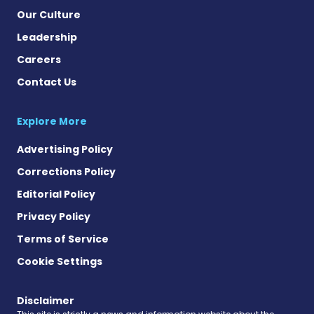
Our Culture
Leadership
Careers
Contact Us
Explore More
Advertising Policy
Corrections Policy
Editorial Policy
Privacy Policy
Terms of Service
Cookie Settings
Disclaimer