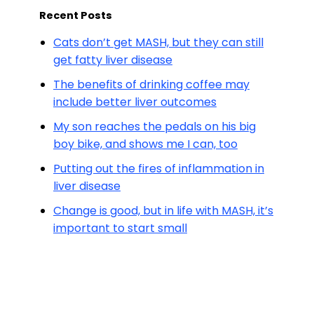
Recent Posts
Cats don’t get MASH, but they can still
get fatty liver disease
The benefits of drinking coffee may
include better liver outcomes
My son reaches the pedals on his big
boy bike, and shows me I can, too
Putting out the fires of inflammation in
liver disease
Change is good, but in life with MASH, it’s
important to start small