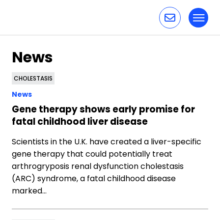
Toggl
Skip to content
News
CHOLESTASIS
News
Gene therapy shows early promise for
fatal childhood liver disease
Scientists in the U.K. have created a liver-specific
gene therapy that could potentially treat
arthrogryposis renal dysfunction cholestasis
(ARC) syndrome, a fatal childhood disease
marked…