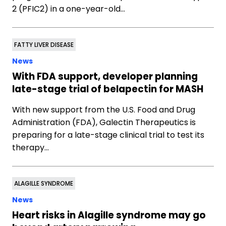
2 (PFIC2) in a one-year-old…
FATTY LIVER DISEASE
News
With FDA support, developer planning
late-stage trial of belapectin for MASH
With new support from the U.S. Food and Drug
Administration (FDA), Galectin Therapeutics is
preparing for a late-stage clinical trial to test its
therapy…
ALAGILLE SYNDROME
News
Heart risks in Alagille syndrome may go