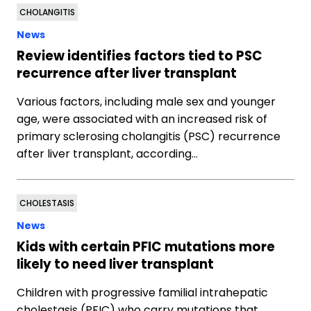
CHOLANGITIS
News
Review identifies factors tied to PSC
recurrence after liver transplant
Various factors, including male sex and younger
age, were associated with an increased risk of
primary sclerosing cholangitis (PSC) recurrence
after liver transplant, according…
CHOLESTASIS
News
Kids with certain PFIC mutations more
likely to need liver transplant
Children with progressive familial intrahepatic
cholestasis (PFIC) who carry mutations that