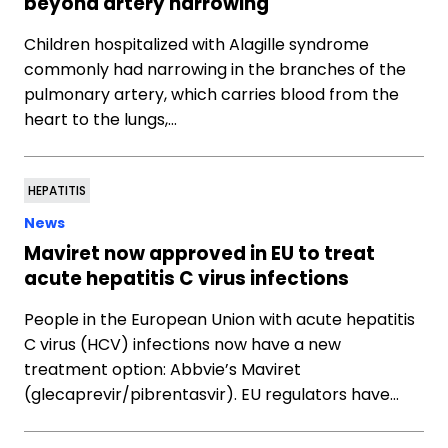
beyond artery narrowing
Children hospitalized with Alagille syndrome
commonly had narrowing in the branches of the
pulmonary artery, which carries blood from the
heart to the lungs,…
HEPATITIS
News
Maviret now approved in EU to treat
acute hepatitis C virus infections
People in the European Union with acute hepatitis
C virus (HCV) infections now have a new
treatment option: Abbvie’s Maviret
(glecaprevir/pibrentasvir). EU regulators have…