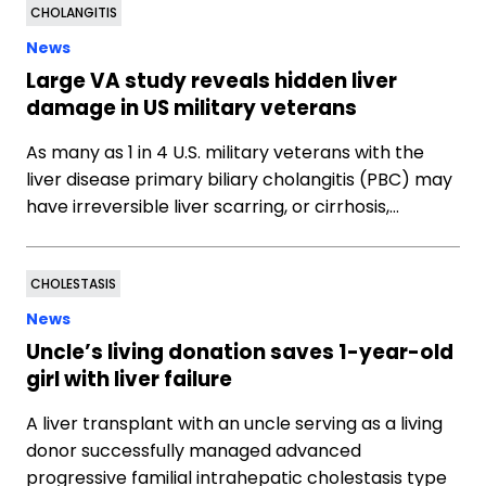
CHOLANGITIS
News
Large VA study reveals hidden liver
damage in US military veterans
As many as 1 in 4 U.S. military veterans with the
liver disease primary biliary cholangitis (PBC) may
have irreversible liver scarring, or cirrhosis,…
CHOLESTASIS
News
Uncle’s living donation saves 1-year-old
girl with liver failure
A liver transplant with an uncle serving as a living
donor successfully managed advanced
progressive familial intrahepatic cholestasis type