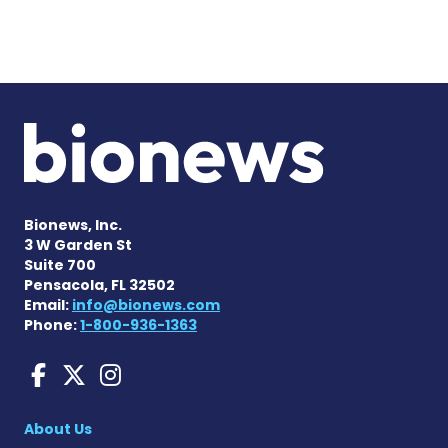
Bionews, Inc.
3 W Garden St
Suite 700
Pensacola, FL 32502
Email:
info@bionews.com
Phone:
1-800-936-1363
Liver Disease News on Face
Liver Disease News on X
Liver Disease News o
About Us