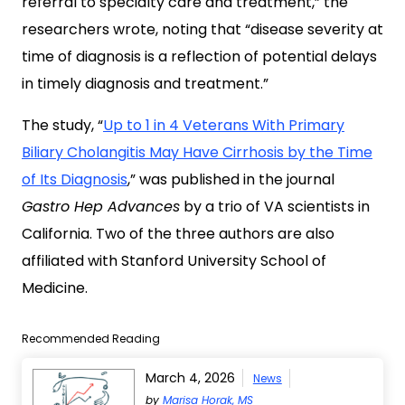
referral to specialty care and treatment,” the
researchers wrote, noting that “disease severity at
time of diagnosis is a reflection of potential delays
in timely diagnosis and treatment.”
The study, “
Up to 1 in 4 Veterans With Primary
Biliary Cholangitis May Have Cirrhosis by the Time
of Its Diagnosis
,” was published in the journal
Gastro Hep Advances
by a trio of VA scientists in
California. Two of the three authors are also
affiliated with Stanford University School of
Medicine.
Recommended Reading
March 4, 2026
News
by
Marisa Horak, MS