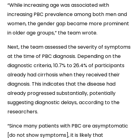
“While increasing age was associated with
increasing PBC prevalence among both men and
women, the gender gap became more prominent
in older age groups,” the team wrote.
Next, the team assessed the severity of symptoms
at the time of PBC diagnosis. Depending on the
diagnostic criteria, 10.7% to 26.4% of participants
already had cirrhosis when they received their
diagnosis. This indicates that the disease had
already progressed substantially, potentially
suggesting diagnostic delays, according to the
researchers.
“Since many patients with PBC are asymptomatic
[do not show symptoms], it is likely that