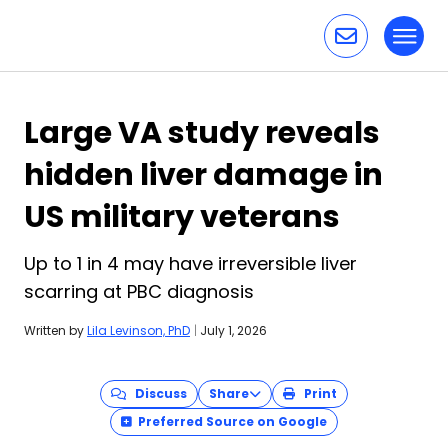
Toggl
Skip to content
Large VA study reveals
hidden liver damage in
US military veterans
Up to 1 in 4 may have irreversible liver
scarring at PBC diagnosis
Written by
Lila Levinson, PhD
|
July 1, 2026
Discuss
Share
Print
Preferred Source on Google