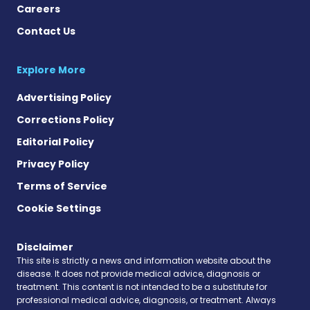
Careers
Contact Us
Explore More
Advertising Policy
Corrections Policy
Editorial Policy
Privacy Policy
Terms of Service
Cookie Settings
Disclaimer
This site is strictly a news and information website about the
disease. It does not provide medical advice, diagnosis or
treatment. This content is not intended to be a substitute for
professional medical advice, diagnosis, or treatment. Always