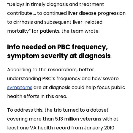
“Delays in timely diagnosis and treatment
contribute … to continued liver disease progression
to cirrhosis and subsequent liver-related
mortality” for patients, the team wrote.
Info needed on PBC frequency,
symptom severity at diagnosis
According to the researchers, better
understanding PBC’s frequency and how severe
symptoms
are at diagnosis could help focus public
health efforts in this area.
To address this, the trio turned to a dataset
covering more than 5.13 million veterans with at
least one VA health record from January 2010