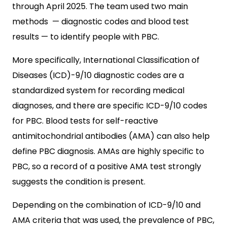
through April 2025. The team used two main
methods — diagnostic codes and blood test
results — to identify people with PBC.
More specifically, International Classification of
Diseases (ICD)-9/10 diagnostic codes are a
standardized system for recording medical
diagnoses, and there are specific ICD-9/10 codes
for PBC. Blood tests for self-reactive
antimitochondrial antibodies (AMA) can also help
define PBC diagnosis. AMAs are highly specific to
PBC, so a record of a positive AMA test strongly
suggests the condition is present.
Depending on the combination of ICD-9/10 and
AMA criteria that was used, the prevalence of PBC,