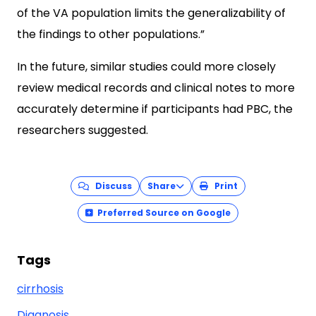
of the VA population limits the generalizability of
the findings to other populations.”
In the future, similar studies could more closely
review medical records and clinical notes to more
accurately determine if participants had PBC, the
researchers suggested.
Discuss
Share
Print
Preferred Source on Google
Tags
cirrhosis
Diagnosis