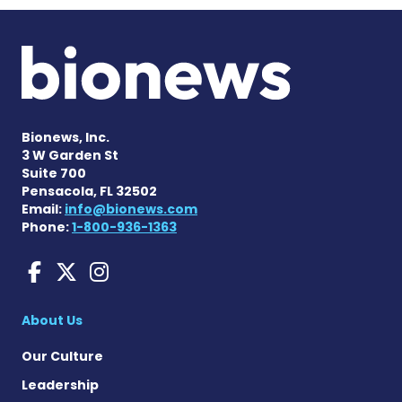
Bionews, Inc.
3 W Garden St
Suite 700
Pensacola, FL 32502
Email:
info@bionews.com
Phone:
1-800-936-1363
Liver Disease News on Face
Liver Disease News on X
Liver Disease News o
About Us
Our Culture
Leadership