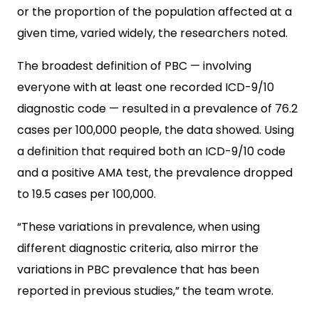
or the proportion of the population affected at a
given time, varied widely, the researchers noted.
The broadest definition of PBC — involving
everyone with at least one recorded ICD-9/10
diagnostic code — resulted in a prevalence of 76.2
cases per 100,000 people, the data showed. Using
a definition that required both an ICD-9/10 code
and a positive AMA test, the prevalence dropped
to 19.5 cases per 100,000.
“These variations in prevalence, when using
different diagnostic criteria, also mirror the
variations in PBC prevalence that has been
reported in previous studies,” the team wrote.