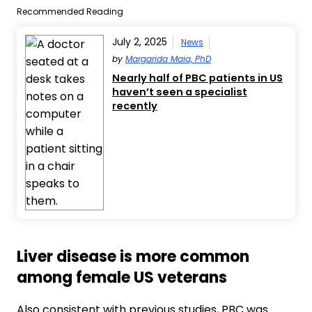
Recommended Reading
July 2, 2025
News
by
Margarida Maia, PhD
Nearly half of PBC patients in US
haven’t seen a specialist
recently
Liver disease is more common
among female US veterans
Also consistent with previous studies, PBC was