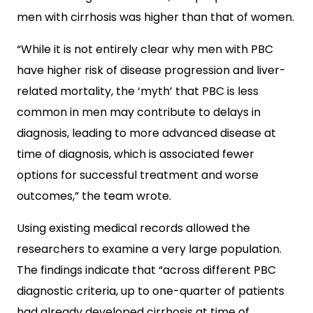
men with cirrhosis was higher than that of women.
“While it is not entirely clear why men with PBC
have higher risk of disease progression and liver-
related mortality, the ‘myth’ that PBC is less
common in men may contribute to delays in
diagnosis, leading to more advanced disease at
time of diagnosis, which is associated fewer
options for successful treatment and worse
outcomes,” the team wrote.
Using existing medical records allowed the
researchers to examine a very large population.
The findings indicate that “across different PBC
diagnostic criteria, up to one-quarter of patients
had already developed cirrhosis at time of