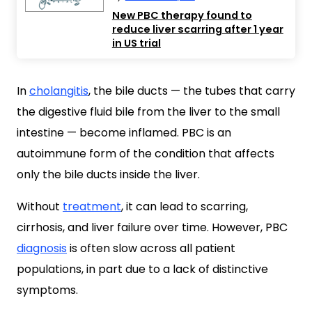
New PBC therapy found to
reduce liver scarring after 1 year
in US trial
In
cholangitis
, the bile ducts — the tubes that carry
the digestive fluid bile from the liver to the small
intestine — become inflamed. PBC is an
autoimmune form of the condition that affects
only the bile ducts inside the liver.
Without
treatment
, it can lead to scarring,
cirrhosis, and liver failure over time. However, PBC
diagnosis
is often slow across all patient
populations, in part due to a lack of distinctive
symptoms.