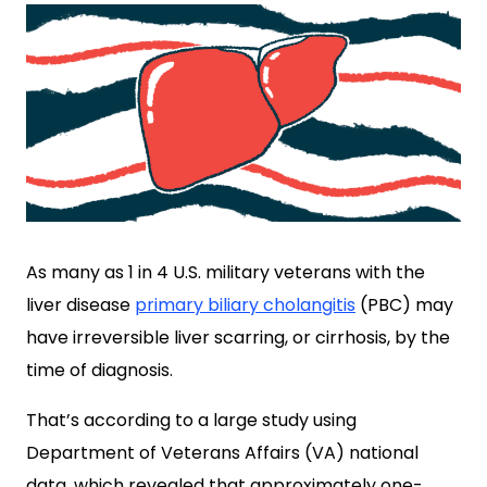
As many as 1 in 4 U.S. military veterans with the
liver disease
primary biliary cholangitis
(PBC) may
have irreversible liver scarring, or cirrhosis, by the
time of diagnosis.
That’s according to a large study using
Department of
Veterans Affairs (VA) national
data, which revealed that approximately one-