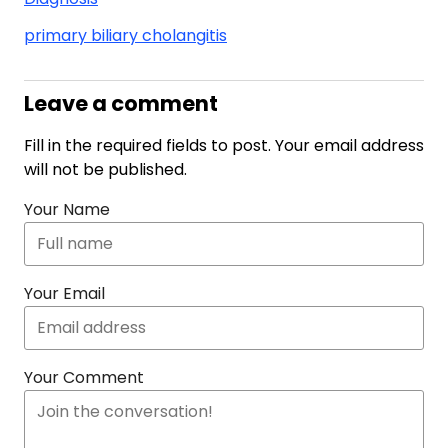
primary biliary cholangitis
Leave a comment
Fill in the required fields to post. Your email address
will not be published.
Your Name
Your Email
Your Comment