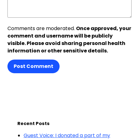
Comments are moderated.
Once approved, your
comment and username will be publicly
visible. Please avoid sharing personal health
information or other sensitive details.
Post Comment
Recent Posts
Guest Voice: I donated a part of my