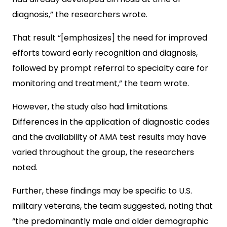
diagnosis,” the researchers wrote.
That result “[emphasizes] the need for improved
efforts toward early recognition and diagnosis,
followed by prompt referral to specialty care for
monitoring and treatment,” the team wrote.
However, the study also had limitations.
Differences in the application of diagnostic codes
and the availability of AMA test results may have
varied throughout the group, the researchers
noted.
Further, these findings may be specific to U.S.
military veterans, the team suggested, noting that
“the predominantly male and older demographic