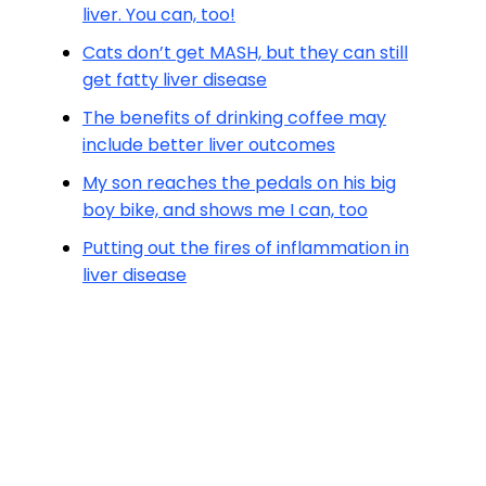
liver. You can, too!
Cats don’t get MASH, but they can still
get fatty liver disease
The benefits of drinking coffee may
include better liver outcomes
My son reaches the pedals on his big
boy bike, and shows me I can, too
Putting out the fires of inflammation in
liver disease