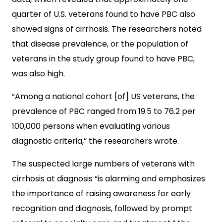
quarter of U.S. veterans found to have PBC also
showed signs of cirrhosis. The researchers noted
that disease prevalence, or the population of
veterans in the study group found to have PBC,
was also high.
“Among a national cohort [of] US veterans, the
prevalence of PBC ranged from 19.5 to 76.2 per
100,000 persons when evaluating various
diagnostic criteria,” the researchers wrote.
The suspected large numbers of veterans with
cirrhosis at diagnosis “is alarming and emphasizes
the importance of raising awareness for early
recognition and diagnosis, followed by prompt