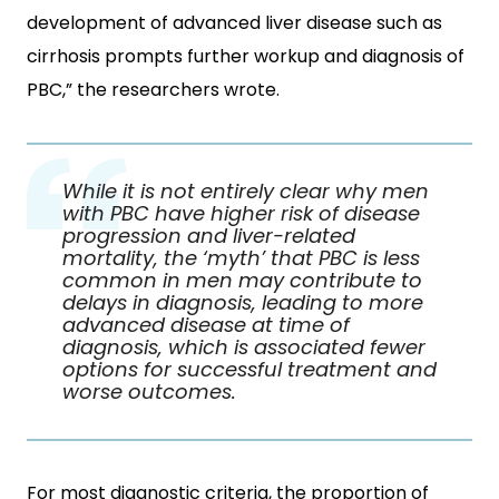
development of advanced liver disease such as
cirrhosis prompts further workup and diagnosis of
PBC,” the researchers wrote.
While it is not entirely clear why men
with PBC have higher risk of disease
progression and liver-related
mortality, the ‘myth’ that PBC is less
common in men may contribute to
delays in diagnosis, leading to more
advanced disease at time of
diagnosis, which is associated fewer
options for successful treatment and
worse outcomes.
For most diagnostic criteria, the proportion of