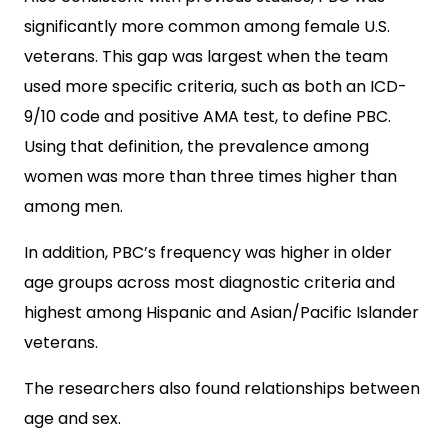
significantly more common among female U.S.
veterans. This gap was largest when the team
used more specific criteria, such as both an ICD-
9/10 code and positive AMA test, to define PBC.
Using that definition, the prevalence among
women was more than three times higher than
among men.
In addition, PBC’s frequency was higher in older
age groups across most diagnostic criteria and
highest among Hispanic and Asian/Pacific Islander
veterans.
The researchers also found relationships between
age and sex.