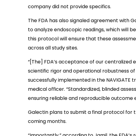
company did not provide specifics.
The FDA has also signaled agreement with Gal
to analyze endoscopic readings, which will b
this protocol will ensure that these assessm
across all study sites.
“[The] FDA’s acceptance of our centralized
scientific rigor and operational robustness 
successfully implemented in the NAVIGATE tria
medical officer. “Standardized, blinded assess
ensuring reliable and reproducible outcome ev
Galectin plans to submit a final protocol for
coming months.
“Importantly,” according to Jamil, the FDA’