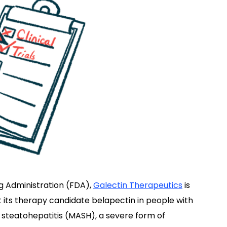
g Administration (FDA),
Galectin Therapeutics
is
est its therapy candidate belapectin in people with
steatohepatitis (MASH), a severe form of