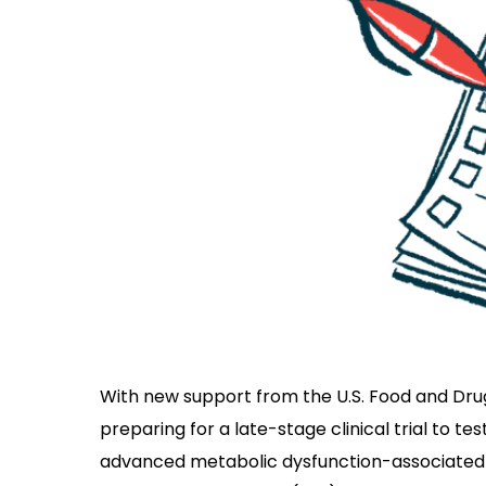
With new support from the U.S. Food and Dru
preparing for a late-stage clinical trial to t
advanced metabolic dysfunction-associated 