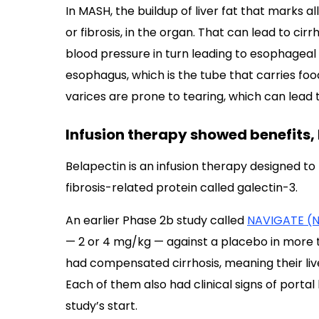
In MASH, the buildup of liver fat that marks a
or fibrosis, in the organ. That can lead to cir
blood pressure in turn leading to esophageal 
esophagus, which is the tube that carries f
varices are prone to tearing, which can lead 
Infusion therapy showed benefits, b
Belapectin is an infusion therapy designed to 
fibrosis-related protein called galectin-3.
An earlier Phase 2b study called
NAVIGATE (
— 2 or 4 mg/kg — against a placebo in more t
had compensated cirrhosis, meaning their liv
Each of them also had clinical signs of porta
study’s start.