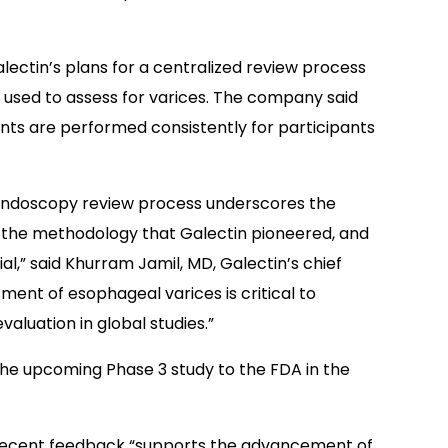
ectin’s plans for a centralized review process
e used to assess for varices. The company said
ents are performed consistently for participants
 endoscopy review process underscores the
of the methodology that Galectin pioneered, and
l,” said Khurram Jamil, MD, Galectin’s chief
ment of esophageal varices is critical to
aluation in global studies.”
 the upcoming Phase 3 study to the FDA in the
s recent feedback “supports the advancement of