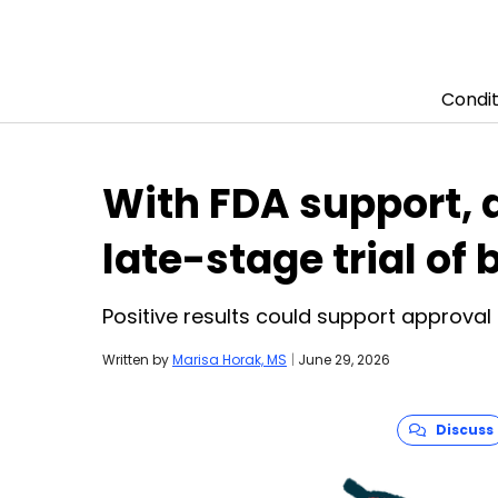
Condit
Skip to content
With FDA support, 
late-stage trial of
Positive results could support approval 
Written by
Marisa Horak, MS
|
June 29, 2026
Discuss