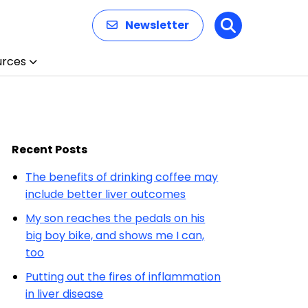
Newsletter
Search
urces
Recent Posts
The benefits of drinking coffee may
include better liver outcomes
My son reaches the pedals on his
big boy bike, and shows me I can,
too
Putting out the fires of inflammation
in liver disease