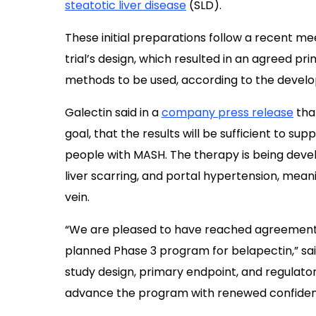
steatotic liver disease
(SLD).
These initial preparations follow a recent m
trial’s design, which resulted in an agreed p
methods to be used, according to the develo
Galectin said in a
company press release
that
goal, that the results will be sufficient to s
people with MASH. The therapy is being develop
liver scarring, and portal hypertension, meani
vein.
“We are pleased to have reached agreement 
planned Phase 3 program for belapectin,” sai
study design, primary endpoint, and regulato
advance the program with renewed confiden