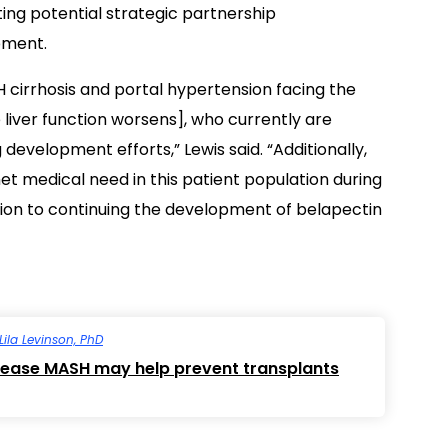
ing potential strategic partnership
pment.
cirrhosis and portal hypertension facing the
 liver function worsens], who currently are
development efforts,” Lewis said. “Additionally,
t medical need in this patient population during
ion to continuing the development of belapectin
Lila Levinson, PhD
disease MASH may help prevent transplants