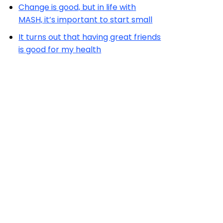
Change is good, but in life with
MASH, it’s important to start small
It turns out that having great friends
is good for my health