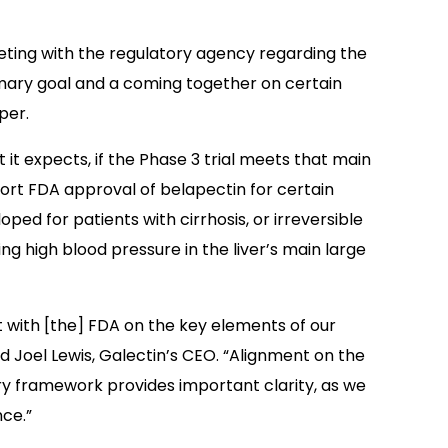
eeting with the regulatory agency regarding the
rimary goal and a coming together on certain
per.
 it expects, if the Phase 3 trial meets that main
upport FDA approval of belapectin for certain
ed for patients with cirrhosis, or irreversible
ng high blood pressure in the liver’s main large
with [the] FDA on the key elements of our
d Joel Lewis, Galectin’s CEO. “Alignment on the
ry framework provides important clarity, as we
ce.”