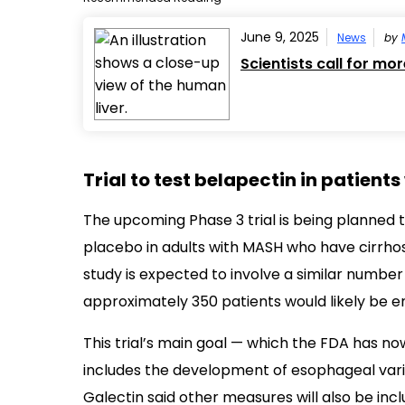
June 9, 2025
News
by
Scientists call for mo
Trial to test belapectin in patients
The upcoming Phase 3 trial is being planned t
placebo in adults with MASH who have cirrhos
study is expected to involve a similar number
approximately 350 patients would likely be en
This trial’s main goal — which the FDA has 
includes the development of esophageal vari
Galectin said other measures will also be in