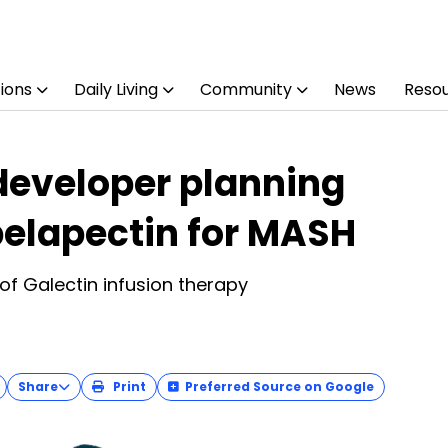
ions
Daily Living
Community
News
Reso
developer planning
 belapectin for MASH
of Galectin infusion therapy
Share
Print
Preferred Source on Google