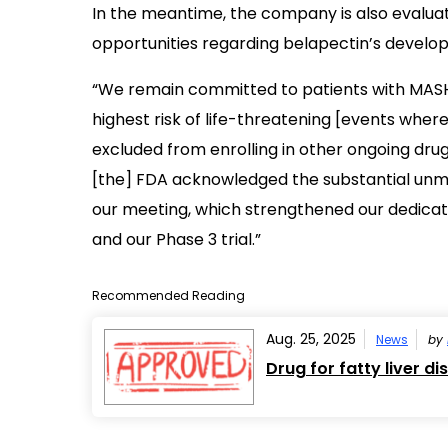
In the meantime, the company is also evaluat
opportunities regarding belapectin’s develo
“We remain committed to patients with MASH 
highest risk of life-threatening [events where
excluded from enrolling in other ongoing drug 
[the] FDA acknowledged the substantial unme
our meeting, which strengthened our dedicat
and our Phase 3 trial.”
Recommended Reading
Aug. 25, 2025
News
by
Drug for fatty liver 