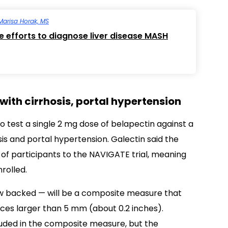
Marisa Horak, MS
re efforts to diagnose liver disease MASH
 with cirrhosis, portal hypertension
o test a single 2 mg dose of belapectin against a
is and portal hypertension. Galectin said the
 of participants to the NAVIGATE trial, meaning
rolled.
now backed — will be a composite measure that
ces larger than 5 mm (about 0.2 inches).
cluded in the composite measure, but the