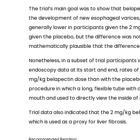
The trial’s main goal was to show that belap
the development of new esophageal varices, b
generally lower in participants given the 2
given the placebo, but the difference was not s
mathematically plausible that the difference
Nonetheless, in a subset of trial participant
endoscopy data at its start and end, rates o
mg/kg belapectin dose than with the placebo
procedure in which a long, flexible tube with 
mouth and used to directly view the inside of
Trial data also indicated that the 2 mg/kg b
which is used as a proxy for liver fibrosis.
Recommended Reading