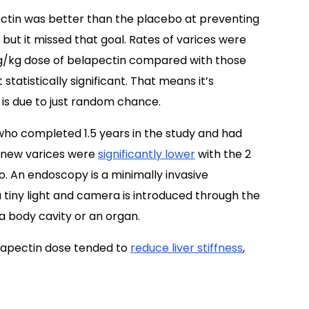
ectin was better than the placebo at preventing
ut it missed that goal. Rates of varices were
 mg/kg dose of belapectin compared with those
tatistically significant. That means it’s
 is due to just random chance.
s who completed 1.5 years in the study and had
f new varices were
significantly lower
with the 2
. An endoscopy is a minimally invasive
a tiny light and camera is introduced through the
 a body cavity or an organ.
elapectin dose tended to
reduce liver stiffness
,