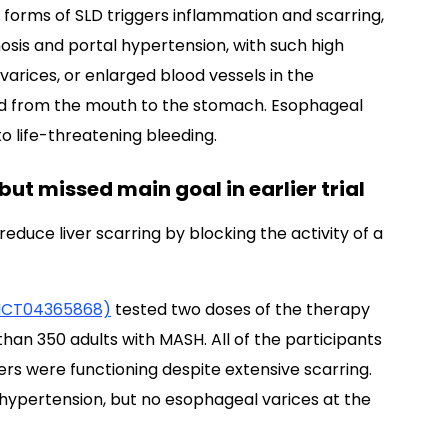
ll forms of SLD triggers inflammation and scarring,
rhosis and portal hypertension, with such high
varices, or enlarged blood vessels in the
ood from the mouth to the stomach. Esophageal
to life-threatening bleeding.
ut missed main goal in earlier trial
reduce liver scarring by blocking the activity of a
NCT04365868)
tested two doses of the therapy
han 350 adults with MASH. All of the participants
ers were functioning despite extensive scarring.
l hypertension, but no esophageal varices at the