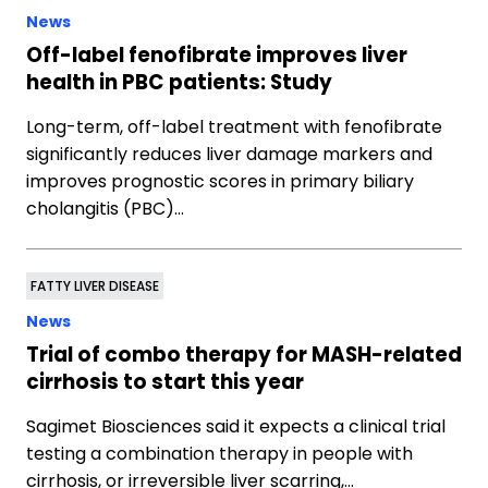
News
Off-label fenofibrate improves liver
health in PBC patients: Study
Long-term, off-label treatment with fenofibrate
significantly reduces liver damage markers and
improves prognostic scores in primary biliary
cholangitis (PBC)…
FATTY LIVER DISEASE
News
Trial of combo therapy for MASH-related
cirrhosis to start this year
Sagimet Biosciences said it expects a clinical trial
testing a combination therapy in people with
cirrhosis, or irreversible liver scarring,…