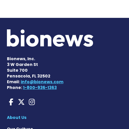
Bionews, Inc.
3 W Garden St
Suite 700
Pensacola, FL 32502
Email:
info@bionews.com
Phone:
1-800-936-1363
Liver Disease News on Face
Liver Disease News on X
Liver Disease News o
About Us
Our Culture