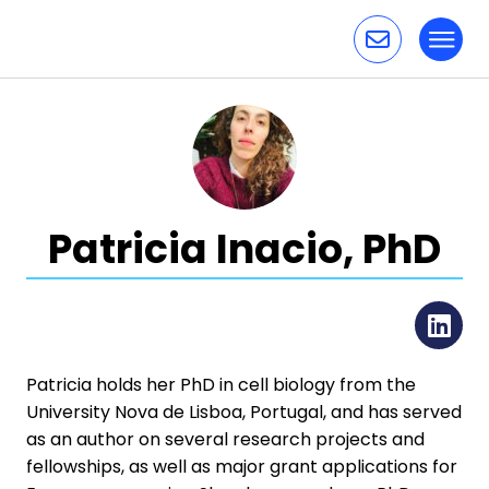
Toggl
Skip to content
Patricia Inacio, PhD
Li
Patricia holds her PhD in cell biology from the
University Nova de Lisboa, Portugal, and has served
as an author on several research projects and
fellowships, as well as major grant applications for