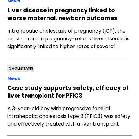
News
Liver disease in pregnancy linked to
worse maternal, newborn outcomes
Intrahepatic cholestasis of pregnancy (ICP), the
most common pregnancy-related liver disease, is
significantly linked to higher rates of several…
CHOLESTASIS
News
Case study supports safety, efficacy of
liver transplant for PFIC3
A 3-year-old boy with progressive familial
intrahepatic cholestasis type 3 (PFIC3) was safety
and effectively treated with a liver transplant…