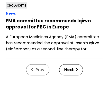
CHOLANGITIS
News
EMA committee recommends Iqirvo
approval for PBC in Europe
A European Medicines Agency (EMA) committee
has recommended the approval of Ipsen‘s Iqirvo
(elafibranor) as a second-line therapy for…
Prev
Next