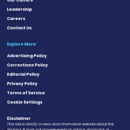
Leadership
Careers
Contact Us
Explore More
Advertising Policy
Corrections Policy
Editorial Policy
Privacy Policy
Terms of Service
Cookie Settings
Disclaimer
This site is strictly a news and information website about the
disease. It does not provide medical advice, diagnosis or