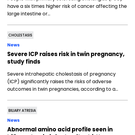
have a six times higher risk of cancer affecting the
large intestine or…
CHOLESTASIS
News
Severe ICP raises risk in twin pregnancy,
study finds
Severe intrahepatic cholestasis of pregnancy
(ICP) significantly raises the risks of adverse
outcomes in twin pregnancies, according to a…
BILIARY ATRESIA
News
Abnormal amino acid profile seen in