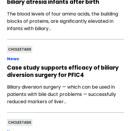
biliary atresia infants after birth
The blood levels of four amino acids, the building
blocks of proteins, are significantly elevated in
infants with biliary…
CHOLESTASIS
News
Case study supports efficacy of biliary
diversion surgery for PFIC4
Biliary diversion surgery — which can be used in
patients with bile duct problems — successfully
reduced markers of liver…
CHOLESTASIS