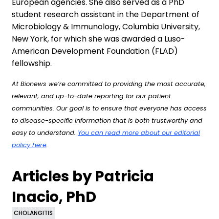
European agencies. She also served as a PhD
student research assistant in the Department of
Microbiology & Immunology, Columbia University,
New York, for which she was awarded a Luso-
American Development Foundation (FLAD)
fellowship.
At Bionews we’re committed to providing the most accurate,
relevant, and up-to-date reporting for our patient
communities. Our goal is to ensure that everyone has access
to disease-specific information that is both trustworthy and
easy to understand.
You can read more about our editorial
policy here
.
Articles by Patricia
Inacio, PhD
CHOLANGITIS