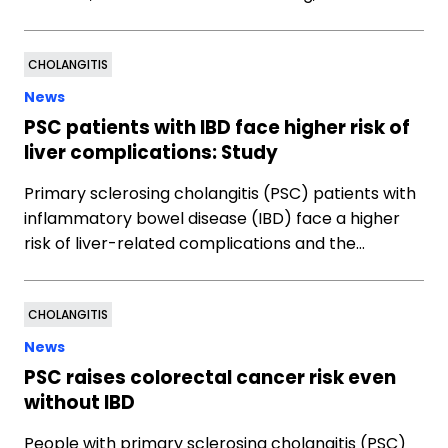
CHOLANGITIS
News
PSC patients with IBD face higher risk of
liver complications: Study
Primary sclerosing cholangitis (PSC) patients with
inflammatory bowel disease (IBD) face a higher
risk of liver-related complications and the…
CHOLANGITIS
News
PSC raises colorectal cancer risk even
without IBD
People with primary sclerosing cholangitis (PSC)