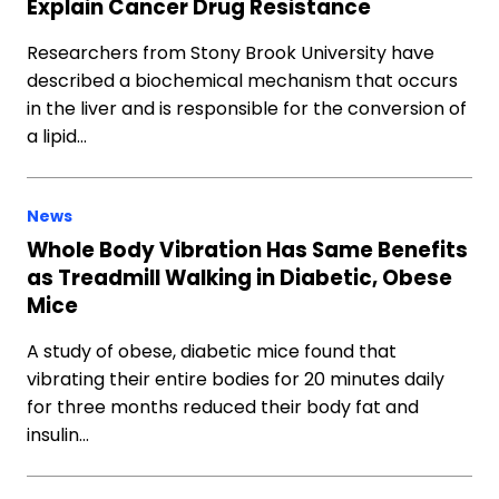
Explain Cancer Drug Resistance
Researchers from Stony Brook University have
described a biochemical mechanism that occurs
in the liver and is responsible for the conversion of
a lipid…
News
Whole Body Vibration Has Same Benefits
as Treadmill Walking in Diabetic, Obese
Mice
A study of obese, diabetic mice found that
vibrating their entire bodies for 20 minutes daily
for three months reduced their body fat and
insulin…