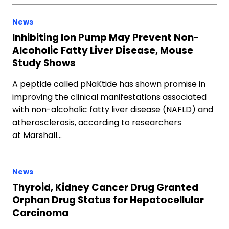
News
Inhibiting Ion Pump May Prevent Non-
Alcoholic Fatty Liver Disease, Mouse
Study Shows
A peptide called pNaKtide has shown promise in
improving the clinical manifestations associated
with non-alcoholic fatty liver disease (NAFLD) and
atherosclerosis, according to researchers
at Marshall…
News
Thyroid, Kidney Cancer Drug Granted
Orphan Drug Status for Hepatocellular
Carcinoma