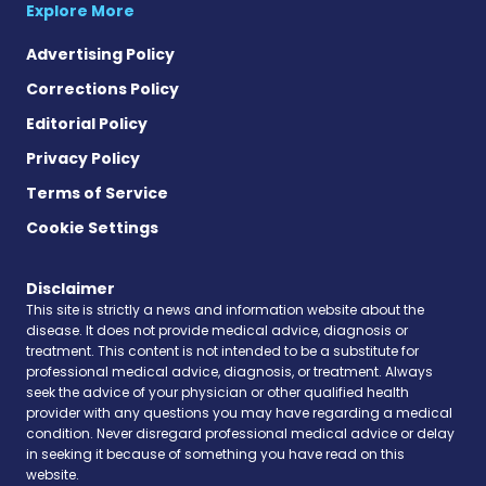
Explore More
Advertising Policy
Corrections Policy
Editorial Policy
Privacy Policy
Terms of Service
Cookie Settings
Disclaimer
This site is strictly a news and information website about the
disease. It does not provide medical advice, diagnosis or
treatment. This content is not intended to be a substitute for
professional medical advice, diagnosis, or treatment. Always
seek the advice of your physician or other qualified health
provider with any questions you may have regarding a medical
condition. Never disregard professional medical advice or delay
in seeking it because of something you have read on this
website.