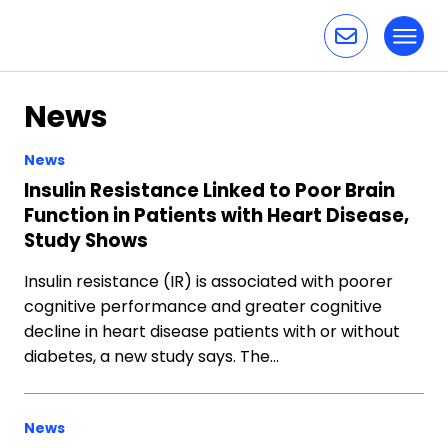
Toggl
Skip to content
News
News
Insulin Resistance Linked to Poor Brain
Function in Patients with Heart Disease,
Study Shows
Insulin resistance (IR) is associated with poorer
cognitive performance and greater cognitive
decline in heart disease patients with or without
diabetes, a new study says. The…
News