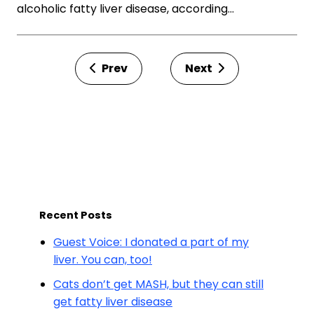
alcoholic fatty liver disease, according…
Prev
Next
Recent Posts
Guest Voice: I donated a part of my
liver. You can, too!
Cats don’t get MASH, but they can still
get fatty liver disease