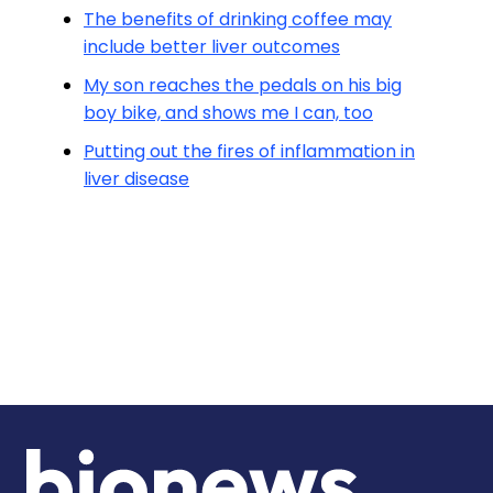
The benefits of drinking coffee may
include better liver outcomes
My son reaches the pedals on his big
boy bike, and shows me I can, too
Putting out the fires of inflammation in
liver disease