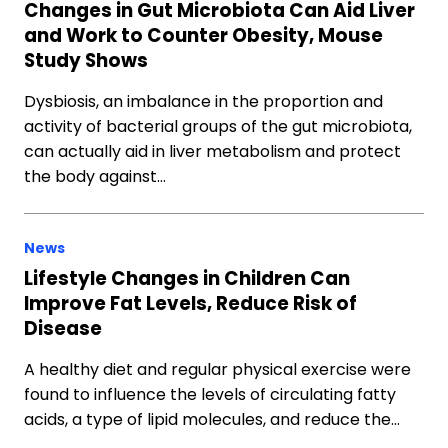
Changes in Gut Microbiota Can Aid Liver
and Work to Counter Obesity, Mouse
Study Shows
Dysbiosis, an imbalance in the proportion and
activity of bacterial groups of the gut microbiota,
can actually aid in liver metabolism and protect
the body against…
News
Lifestyle Changes in Children Can
Improve Fat Levels, Reduce Risk of
Disease
A healthy diet and regular physical exercise were
found to influence the levels of circulating fatty
acids, a type of lipid molecules, and reduce the…