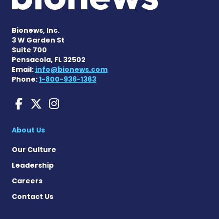
Bionews, Inc.
3 W Garden St
Suite 700
Pensacola, FL 32502
Email:
info@bionews.com
Phone:
1-800-936-1363
Liver Disease News on Face
Liver Disease News on X
Liver Disease News o
About Us
Our Culture
Leadership
Careers
Contact Us