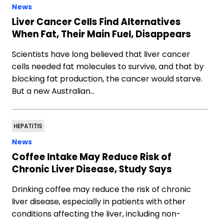
News
Liver Cancer Cells Find Alternatives
When Fat, Their Main Fuel, Disappears
Scientists have long believed that liver cancer
cells needed fat molecules to survive, and that by
blocking fat production, the cancer would starve.
But a new Australian…
HEPATITIS
News
Coffee Intake May Reduce Risk of
Chronic Liver Disease, Study Says
Drinking coffee may reduce the risk of chronic
liver disease, especially in patients with other
conditions affecting the liver, including non-