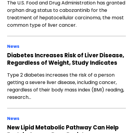
The U.S. Food and Drug Administration has granted
orphan drug status to cabozantinib for the
treatment of hepatocellular carcinoma, the most
common type of liver cancer.
News
Diabetes Increases Risk of Liver Disease,
Regardless of Weight, Study Indicates
Type 2 diabetes increases the risk of a person
getting a severe liver disease, including cancer,
regardless of their body mass index (BMI) reading,
research…
News
New Lipid Metabolic Pathway Can Help