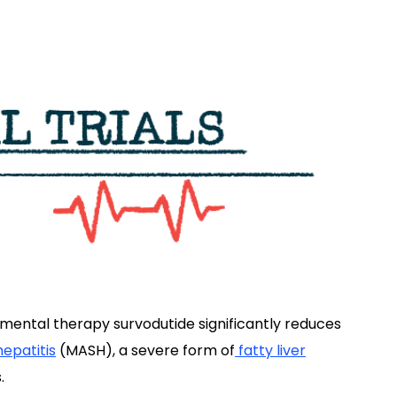
imental therapy survodutide significantly reduces
epatitis
(MASH), a severe form of
fatty liver
.