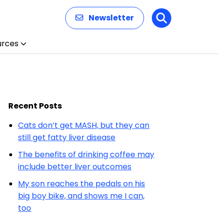
Newsletter
Search
urces
Recent Posts
Cats don’t get MASH, but they can
still get fatty liver disease
The benefits of drinking coffee may
include better liver outcomes
My son reaches the pedals on his
big boy bike, and shows me I can,
too