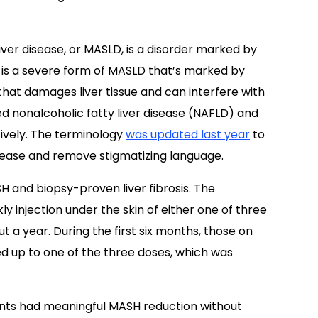
ver disease, or MASLD, is a disorder marked by
H is a severe form of MASLD that’s marked by
that damages liver tissue and can interfere with
ed nonalcoholic fatty liver disease (NAFLD) and
ively. The terminology
was updated last year
to
isease and remove stigmatizing language.
SH and biopsy-proven liver fibrosis. The
 injection under the skin of either one of three
t a year. During the first six months, those on
ed up to one of the three doses, which was
nts had meaningful MASH reduction without