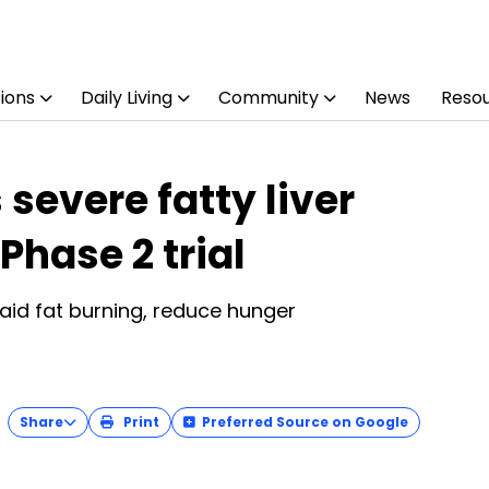
ions
Daily Living
Community
News
Reso
severe fatty liver
Phase 2 trial
 aid fat burning, reduce hunger
Share
Print
Preferred Source on Google