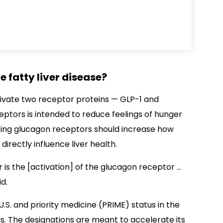
 fatty liver disease?
tivate two receptor proteins — GLP-1 and
eptors is intended to reduce feelings of hunger
vating glucagon receptors should increase how
irectly influence liver health.
r is the [activation] of the glucagon receptor …
id.
U.S. and priority medicine (PRIME) status in the
is. The designations are meant to accelerate its