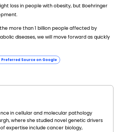
weight loss in people with obesity, but Boehringer
lopment.
 the more than 1 billion people affected by
abolic diseases, we will move forward as quickly
Preferred Source on Google
ence in cellular and molecular pathology
urgh, where she studied novel genetic drivers
of expertise include cancer biology,