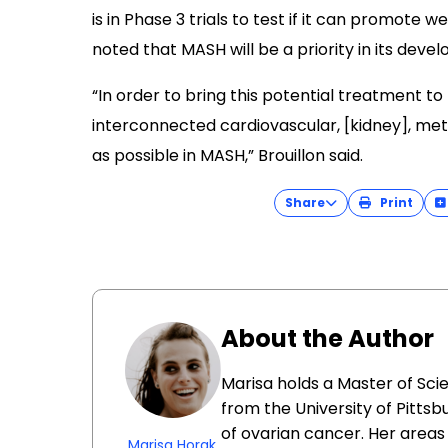
is in Phase 3 trials to test if it can promote 
noted that MASH will be a priority in its deve
“In order to bring this potential treatment to
interconnected cardiovascular, [kidney], met
as possible in MASH,” Brouillon said.
Share
Print
About the Author
Marisa holds a Master of Sci
from the University of Pittsb
of ovarian cancer. Her areas 
Marisa Horak,