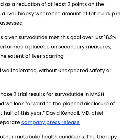
d as a reduction of at least 2 points on the
 a liver biopsy where the amount of fat buildup in
s assessed.
s given survodutide met this goal over just 18.2%
tperformed a placebo on secondary measures,
he extent of liver scarring.
d well tolerated, without unexpected safety or
hase 2 trial results for survodutide in MASH
 we look forward to the planned disclosure of
st half of this year,” David Kendall, MD, chief
 separate
company press release
.
r other metabolic health conditions. The therapy