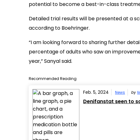
potential to become a best-in-class treatme
Detailed trial results will be presented at a s
according to Boehringer.
“I am looking forward to sharing further detai
percentage of adults who saw an improvement in
year,” Sanyal said.
Recommended Reading
Feb. 5, 2024
News
by
M
Denifanstat seen to saf