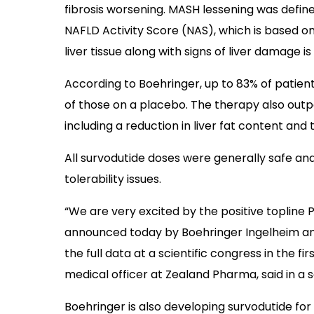
fibrosis worsening. MASH lessening was define
NAFLD Activity Score (NAS), which is based on
liver tissue along with signs of liver damage i
According to Boehringer, up to 83% of patient
of those on a placebo. The therapy also ou
including a reduction in liver fat content and t
All survodutide doses were generally safe an
tolerability issues.
“We are very excited by the positive topline P
announced today by Boehringer Ingelheim and
the full data at a scientific congress in the fir
medical officer at Zealand Pharma, said in a
Boehringer is also developing survodutide fo