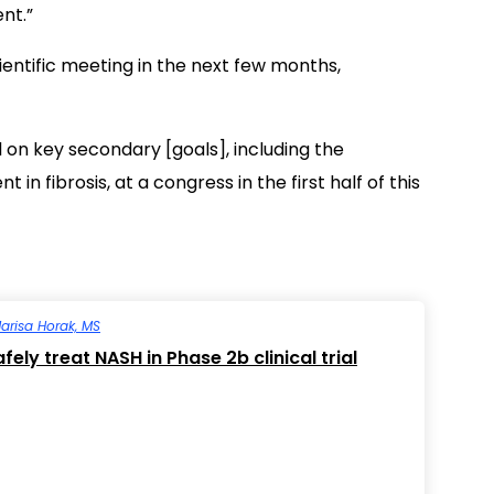
nt.”
cientific meeting in the next few months,
l on key secondary [goals], including the
 fibrosis, at a congress in the first half of this
arisa Horak, MS
ely treat NASH in Phase 2b clinical trial