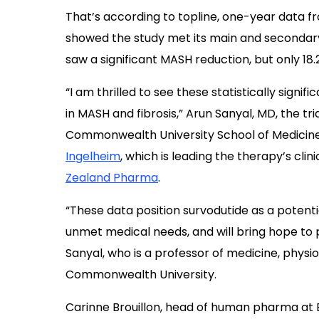
That’s according to topline, one-year data 
showed the study met its main and secondary
saw a significant MASH reduction, but only 18.
“I am thrilled to see these statistically signifi
in MASH and fibrosis,” Arun Sanyal, MD, the tria
Commonwealth University School of Medicine,
Ingelheim
, which is leading the therapy’s cli
Zealand Pharma
.
“These data position survodutide as a potenti
unmet medical needs, and will bring hope to pe
Sanyal, who is a professor of medicine, physi
Commonwealth University.
Carinne Brouillon, head of human pharma at 