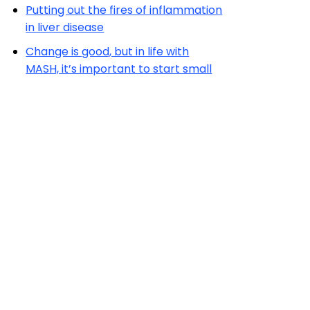
Putting out the fires of inflammation
in liver disease
Change is good, but in life with
MASH, it’s important to start small