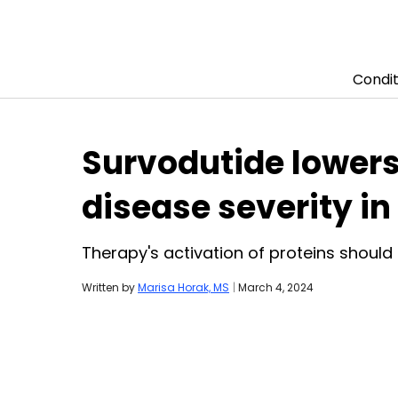
Condit
Skip to content
Survodutide lowers 
disease severity in 
Therapy's activation of proteins should
Written by
Marisa Horak, MS
|
March 4, 2024