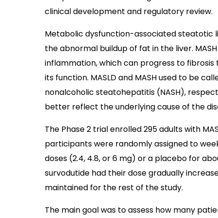
clinical development and regulatory review.
Metabolic dysfunction-associated steatotic li
the abnormal buildup of fat in the liver. MAS
inflammation, which can progress to fibrosis 
its function. MASLD and MASH used to be call
nonalcoholic steatohepatitis (NASH), respect
better reflect the underlying cause of the d
The Phase 2 trial enrolled 295 adults with MA
participants were randomly assigned to weekly
doses (2.4, 4.8, or 6 mg) or a placebo for abou
survodutide had their dose gradually increas
maintained for the rest of the study.
The main goal was to assess how many patie