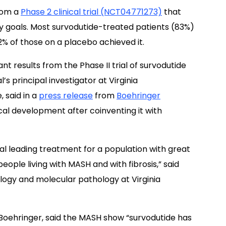
from a
Phase 2 clinical trial (NCT04771273)
that
 goals. Most survodutide-treated patients (83%)
2% of those on a placebo achieved it.
cant results from the Phase II trial of survodutide
l’s principal investigator at Virginia
 said in a
press release
from
Boehringer
nical development after coinventing it with
al leading treatment for a population with great
ople living with MASH and with fibrosis,” said
ology and molecular pathology at Virginia
Boehringer, said the MASH show “survodutide has