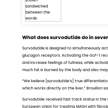
What does survodutide do in severe
Survodutide is designed to simultaneously ac
glucagon receptors. Activating the GLP-1 rec
and increase feelings of fullness, while acti
much fat is burned by the body and also may d
“We believe [survodutide’s] true differentiato
which works directly on the liver,” Brouillon sa
Survodutide received fast track status in the 
European Union for treating MASH with fibros