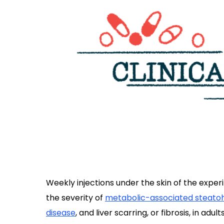
Weekly injections under the skin of the exper
the severity of
metabolic-associated steatoh
disease
, and liver scarring, or fibrosis, in adults