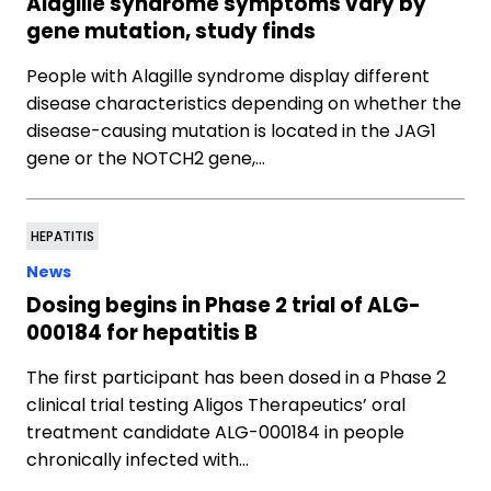
Alagille syndrome symptoms vary by
gene mutation, study finds
People with Alagille syndrome display different
disease characteristics depending on whether the
disease-causing mutation is located in the JAG1
gene or the NOTCH2 gene,…
HEPATITIS
News
Dosing begins in Phase 2 trial of ALG-
000184 for hepatitis B
The first participant has been dosed in a Phase 2
clinical trial testing Aligos Therapeutics’ oral
treatment candidate ALG-000184 in people
chronically infected with…