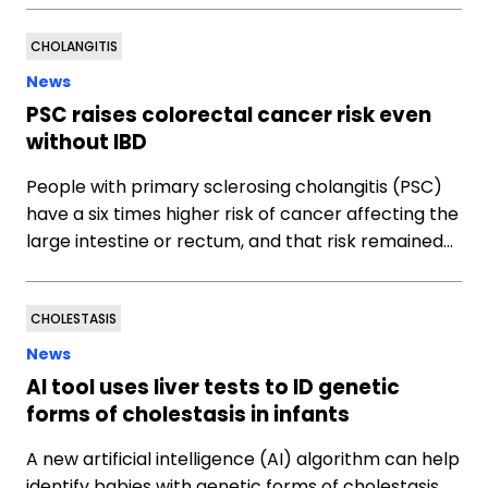
CHOLANGITIS
News
PSC raises colorectal cancer risk even
without IBD
People with primary sclerosing cholangitis (PSC)
have a six times higher risk of cancer affecting the
large intestine or rectum, and that risk remained…
CHOLESTASIS
News
AI tool uses liver tests to ID genetic
forms of cholestasis in infants
A new artificial intelligence (AI) algorithm can help
identify babies with genetic forms of cholestasis,