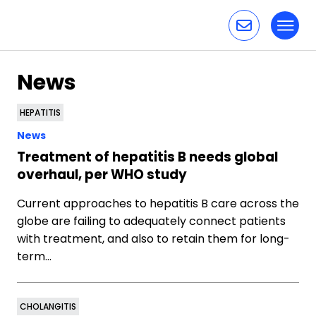
Toggl
Skip to content
News
HEPATITIS
News
Treatment of hepatitis B needs global
overhaul, per WHO study
Current approaches to hepatitis B care across the
globe are failing to adequately connect patients
with treatment, and also to retain them for long-
term…
CHOLANGITIS