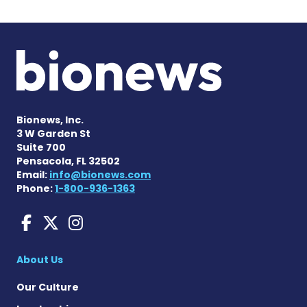
Bionews, Inc.
3 W Garden St
Suite 700
Pensacola, FL 32502
Email:
info@bionews.com
Phone:
1-800-936-1363
Liver Disease News on Face
Liver Disease News on X
Liver Disease News o
About Us
Our Culture