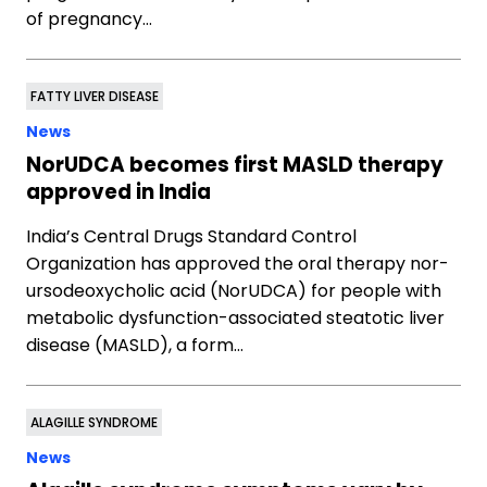
of pregnancy…
FATTY LIVER DISEASE
News
NorUDCA becomes first MASLD therapy
approved in India
India’s Central Drugs Standard Control
Organization has approved the oral therapy nor-
ursodeoxycholic acid (NorUDCA) for people with
metabolic dysfunction-associated steatotic liver
disease (MASLD), a form…
ALAGILLE SYNDROME
News