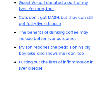
Guest Voice: I donated a part of my
liver. You can, too!
Cats don’t get MASH, but they can still
get fatty liver disease
The benefits of drinking coffee may
include better liver outcomes
My son reaches the pedals on his big
boy bike, and shows me I can, too
Putting out the fires of inflammation in
liver disease