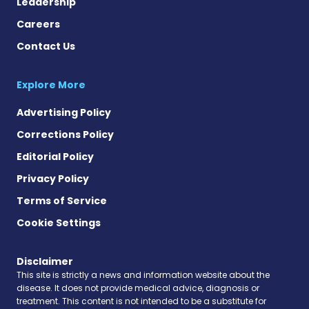
Leadership
Careers
Contact Us
Explore More
Advertising Policy
Corrections Policy
Editorial Policy
Privacy Policy
Terms of Service
Cookie Settings
Disclaimer
This site is strictly a news and information website about the
disease. It does not provide medical advice, diagnosis or
treatment. This content is not intended to be a substitute for