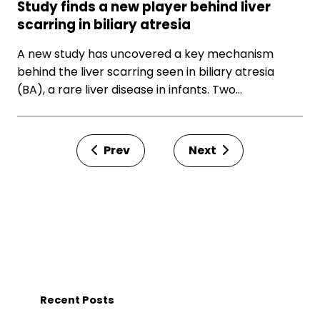
Study finds a new player behind liver
scarring in biliary atresia
A new study has uncovered a key mechanism
behind the liver scarring seen in biliary atresia
(BA), a rare liver disease in infants. Two…
Prev
Next
Recent Posts