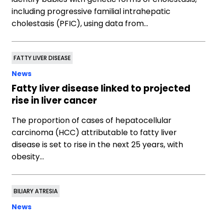
including progressive familial intrahepatic
cholestasis (PFIC), using data from…
FATTY LIVER DISEASE
News
Fatty liver disease linked to projected
rise in liver cancer
The proportion of cases of hepatocellular
carcinoma (HCC) attributable to fatty liver
disease is set to rise in the next 25 years, with
obesity…
BILIARY ATRESIA
News