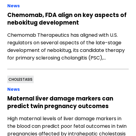
News
Chemomab, FDA align on key aspects of
nebokitug development
Chemomab Therapeutics has aligned with U.S.
regulators on several aspects of the late-stage
development of nebokitug, its candidate therapy
for primary sclerosing cholangitis (PSC),…
CHOLESTASIS
News
Maternal liver damage markers can
predict twin pregnancy outcomes
High maternal levels of liver damage markers in
the blood can predict poor fetal outcomes in twin
pregnancies affected by intrahepatic cholestasis