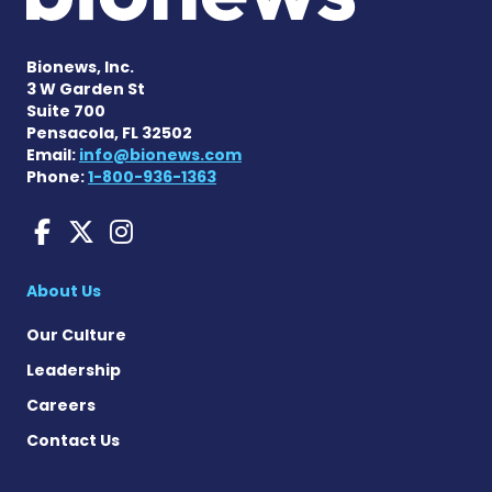
Bionews, Inc.
3 W Garden St
Suite 700
Pensacola, FL 32502
Email:
info@bionews.com
Phone:
1-800-936-1363
Liver Disease News on Face
Liver Disease News on X
Liver Disease News o
About Us
Our Culture
Leadership
Careers
Contact Us