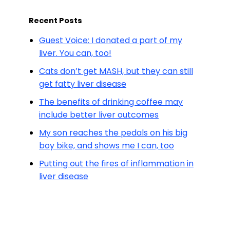
Recent Posts
Guest Voice: I donated a part of my
liver. You can, too!
Cats don’t get MASH, but they can still
get fatty liver disease
The benefits of drinking coffee may
include better liver outcomes
My son reaches the pedals on his big
boy bike, and shows me I can, too
Putting out the fires of inflammation in
liver disease