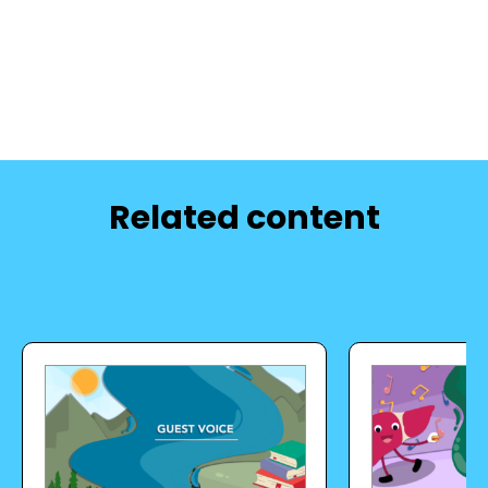
Related content