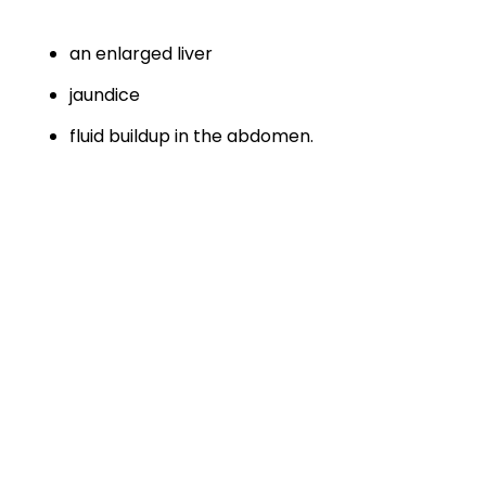
an enlarged liver
jaundice
fluid buildup in the abdomen.