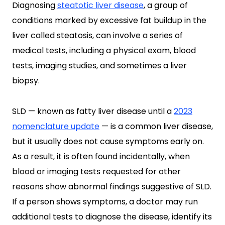
Diagnosing
steatotic liver disease
, a group of
conditions marked by excessive fat buildup in the
liver called steatosis, can involve a series of
medical tests, including a physical exam, blood
tests, imaging studies, and sometimes a liver
biopsy.
SLD — known as fatty liver disease until a
2023
nomenclature update
— is a common liver disease,
but it usually does not cause symptoms early on.
As a result, it is often found incidentally, when
blood or imaging tests requested for other
reasons show abnormal findings suggestive of SLD.
If a person shows symptoms, a doctor may run
additional tests to diagnose the disease, identify its