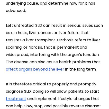
underlying cause, and determine how far it has
advanced.
Left untreated, SLD can result in serious issues such
as cirrhosis, liver cancer, or liver failure that
requires a liver transplant. Cirrhosis refers to liver
scarring, or fibrosis, that is permanent and
widespread, interfering with the organ’s function.
The disease can also cause health problems that
affect organs beyond the liver
in the long term.
It is therefore critical to properly and promptly
diagnose SLD. Doing so will allow patients to start
treatment
and implement lifestyle changes that
can help slow, stop, and possibly reverse disease-