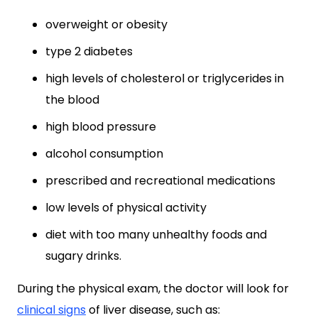
overweight or obesity
type 2 diabetes
high levels of cholesterol or triglycerides in
the blood
high blood pressure
alcohol consumption
prescribed and recreational medications
low levels of physical activity
diet with too many unhealthy foods and
sugary drinks.
During the physical exam, the doctor will look for
clinical signs
of liver disease, such as: