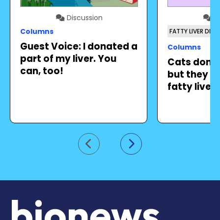
Discussion
Di
Columns
FATTY LIVER DISE
Guest Voice: I donated a
Columns
part of my liver. You
Cats don’t
can, too!
but they ca
fatty liver
Go to previous slide
Go to next slide