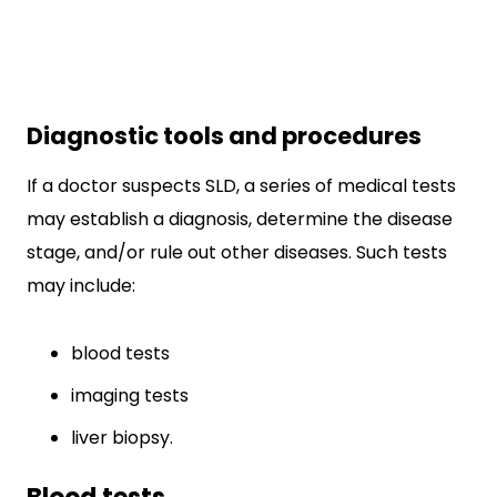
Diagnostic tools and procedures
If a doctor suspects SLD, a series of medical tests
may establish a diagnosis, determine the disease
stage, and/or rule out other diseases. Such tests
may include:
blood tests
imaging tests
liver biopsy.