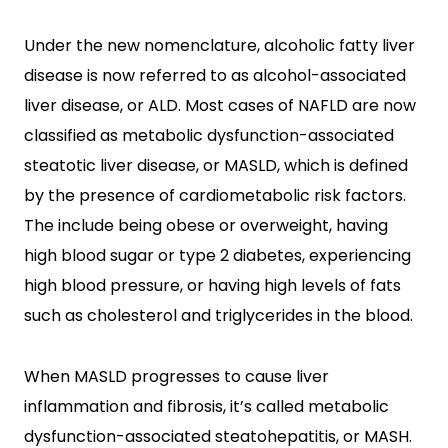
Under the new nomenclature, alcoholic fatty liver
disease is now referred to as alcohol-associated
liver disease, or ALD. Most cases of NAFLD are now
classified as metabolic dysfunction-associated
steatotic liver disease, or MASLD, which is defined
by the presence of cardiometabolic risk factors.
The include being obese or overweight, having
high blood sugar or type 2 diabetes, experiencing
high blood pressure, or having high levels of fats
such as cholesterol and triglycerides in the blood.
When MASLD progresses to cause liver
inflammation and fibrosis, it’s called metabolic
dysfunction-associated steatohepatitis, or MASH.