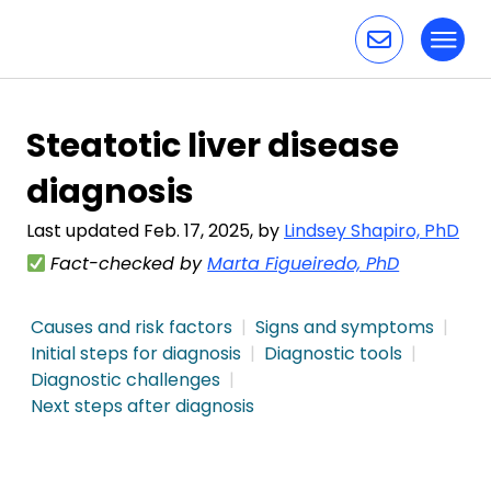
Toggl
Skip to content
Steatotic liver disease
diagnosis
Last updated Feb. 17, 2025, by
Lindsey Shapiro, PhD
Fact-checked by
Marta Figueiredo, PhD
Causes and risk factors
Signs and symptoms
Initial steps for diagnosis
Diagnostic tools
Diagnostic challenges
Next steps after diagnosis