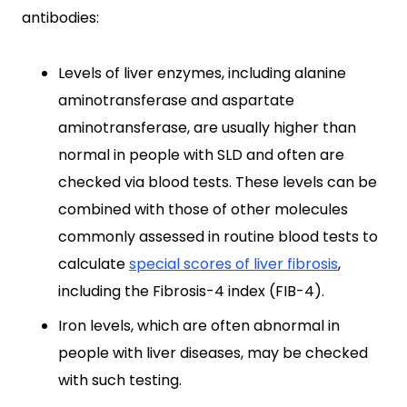
antibodies:
Levels of liver enzymes, including alanine
aminotransferase and aspartate
aminotransferase, are usually higher than
normal in people with SLD and often are
checked via blood tests. These levels can be
combined with those of other molecules
commonly assessed in routine blood tests to
calculate
special scores of liver fibrosis
,
including the Fibrosis-4 index (FIB-4).
Iron levels, which are often abnormal in
people with liver diseases, may be checked
with such testing.