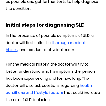
as possible and get further tests to help diagnose
the condition.
Initial steps for diagnosing SLD
In the presence of possible symptoms of SLD, a
doctor will first collect a
thorough medical
history
and conduct a physical exam.
For the medical history, the doctor will try to
better understand which symptoms the person
has been experiencing and for how long. The
doctor will also ask questions regarding
health
conditions and lifestyle factors
that could increase
the risk of SLD, including: