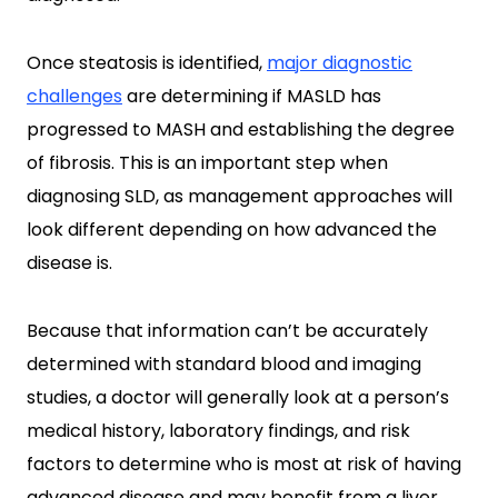
Once steatosis is identified,
major diagnostic
challenges
are determining if MASLD has
progressed to MASH and establishing the degree
of fibrosis. This is an important step when
diagnosing SLD, as management approaches will
look different depending on how advanced the
disease is.
Because that information can’t be accurately
determined with standard blood and imaging
studies, a doctor will generally look at a person’s
medical history, laboratory findings, and risk
factors to determine who is most at risk of having
advanced disease and may benefit from a liver