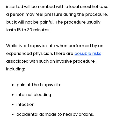
inserted will be numbed with a local anesthetic, so
a person may feel pressure during the procedure,
but it will not be painful. The procedure usually
lasts 15 to 30 minutes.
While liver biopsy is safe when performed by an
experienced physician, there are
possible risks
associated with such an invasive procedure,
including:
pain at the biopsy site
internal bleeding
infection
accidental damage to nearby organs.