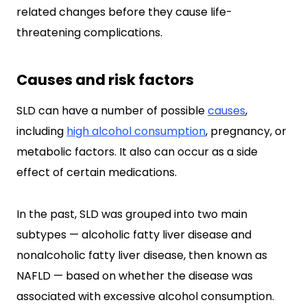
related changes before they cause life-
threatening complications.
Causes and risk factors
SLD can have a number of possible
causes
,
including
high alcohol consumption
, pregnancy, or
metabolic factors. It also can occur as a side
effect of certain medications.
In the past, SLD was grouped into two main
subtypes — alcoholic fatty liver disease and
nonalcoholic fatty liver disease, then known as
NAFLD — based on whether the disease was
associated with excessive alcohol consumption.