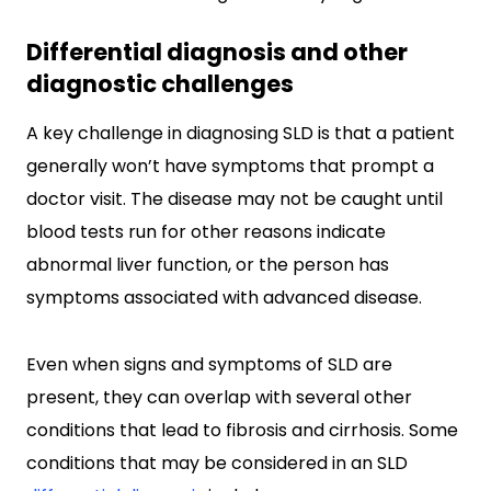
Differential diagnosis and other
diagnostic challenges
A key challenge in diagnosing SLD is that a patient
generally won’t have symptoms that prompt a
doctor visit. The disease may not be caught until
blood tests run for other reasons indicate
abnormal liver function, or the person has
symptoms associated with advanced disease.
Even when signs and symptoms of SLD are
present, they can overlap with several other
conditions that lead to fibrosis and cirrhosis. Some
conditions that may be considered in an SLD