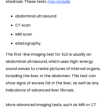
steatosis. These tests
may include
:
abdominal ultrasound
CT scan
MRI scan
elastography.
The first-line imaging test for SLD is usually an
abdominal ultrasound, which uses high-energy
sound waves to create pictures of internal organs,
including the liver, in the abdomen. This test can
show signs of excess fat in the liver, as well as any
indications of advanced liver fibrosis.
More advanced imaging tests, such as MRI or CT