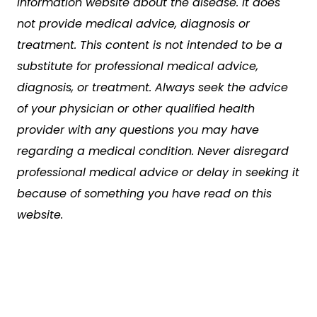
information website about the disease. It does
not provide medical advice, diagnosis or
treatment. This content is not intended to be a
substitute for professional medical advice,
diagnosis, or treatment. Always seek the advice
of your physician or other qualified health
provider with any questions you may have
regarding a medical condition. Never disregard
professional medical advice or delay in seeking it
because of something you have read on this
website.