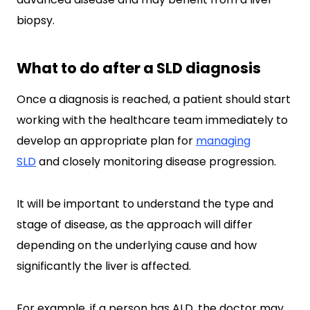
biopsy.
What to do after a SLD diagnosis
Once a diagnosis is reached, a patient should start
working with the healthcare team immediately to
develop an appropriate plan for
managing
SLD
and closely monitoring disease progression.
It will be important to understand the type and
stage of disease, as the approach will differ
depending on the underlying cause and how
significantly the liver is affected.
For example, if a person has ALD, the doctor may