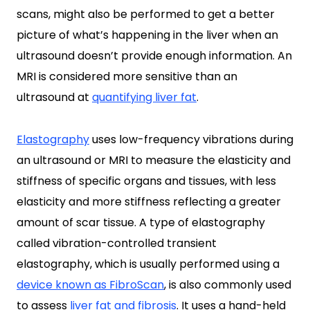
scans, might also be performed to get a better
picture of what’s happening in the liver when an
ultrasound doesn’t provide enough information. An
MRI is considered more sensitive than an
ultrasound at
quantifying liver fat
.
Elastography
uses low-frequency vibrations during
an ultrasound or MRI to measure the elasticity and
stiffness of specific organs and tissues, with less
elasticity and more stiffness reflecting a greater
amount of scar tissue. A type of elastography
called vibration-controlled transient
elastography, which is usually performed using a
device known as FibroScan
, is also commonly used
to assess
liver fat and fibrosis
. It uses a hand-held