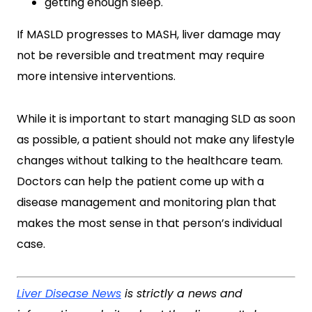
getting enough sleep.
If MASLD progresses to MASH, liver damage may
not be reversible and treatment may require
more intensive interventions.
While it is important to start managing SLD as soon
as possible, a patient should not make any lifestyle
changes without talking to the healthcare team.
Doctors can help the patient come up with a
disease management and monitoring plan that
makes the most sense in that person’s individual
case.
Liver Disease News
is strictly a news and