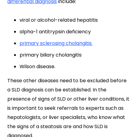
differential diagnosis
include:
viral or alcohol-related hepatitis
alpha-1 antitrypsin deficiency
primary sclerosing cholangitis
primary biliary cholangitis
Wilson disease.
These other diseases need to be excluded before
a SLD diagnosis can be established. In the
presence of signs of SLD or other liver conditions, it
is important to seek referrals to experts such as
hepatologists, or liver specialists, who know what
the signs of a steatosis are and how SLD is
diagnosed.