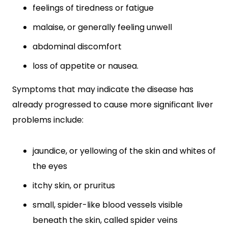
feelings of tiredness or fatigue
malaise, or generally feeling unwell
abdominal discomfort
loss of appetite or nausea.
Symptoms that may indicate the disease has
already progressed to cause more significant liver
problems include:
jaundice, or yellowing of the skin and whites of
the eyes
itchy skin, or pruritus
small, spider-like blood vessels visible
beneath the skin, called spider veins