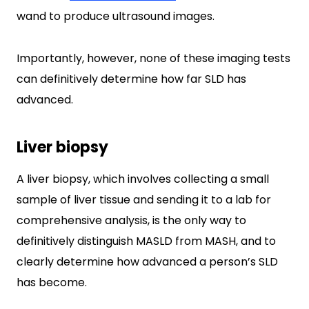
wand to produce ultrasound images.
Importantly, however, none of these imaging tests
can definitively determine how far SLD has
advanced.
Liver biopsy
A liver biopsy, which involves collecting a small
sample of liver tissue and sending it to a lab for
comprehensive analysis, is the only way to
definitively distinguish MASLD from MASH, and to
clearly determine how advanced a person’s SLD
has become.