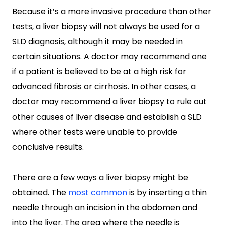
Because it’s a more invasive procedure than other
tests, a liver biopsy will not always be used for a
SLD diagnosis, although it may be needed in
certain situations. A doctor may recommend one
if a patient is believed to be at a high risk for
advanced fibrosis or cirrhosis. In other cases, a
doctor may recommend a liver biopsy to rule out
other causes of liver disease and establish a SLD
where other tests were unable to provide
conclusive results.
There are a few ways a liver biopsy might be
obtained. The
most common
is by inserting a thin
needle through an incision in the abdomen and
into the liver. The area where the needle is