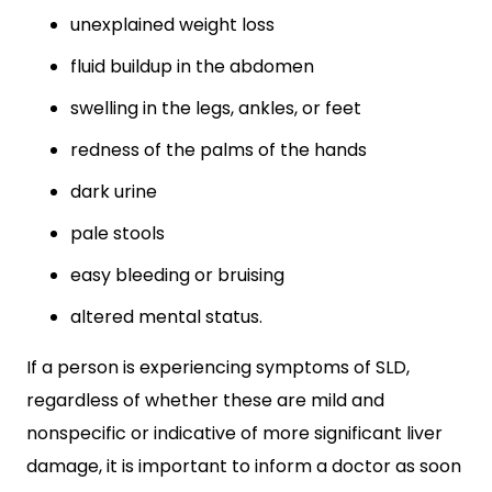
unexplained weight loss
fluid buildup in the abdomen
swelling in the legs, ankles, or feet
redness of the palms of the hands
dark urine
pale stools
easy bleeding or bruising
altered mental status.
If a person is experiencing symptoms of SLD,
regardless of whether these are mild and
nonspecific or indicative of more significant liver
damage, it is important to inform a doctor as soon