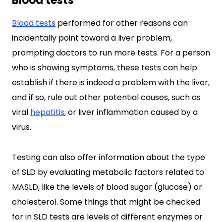
Blood tests
Blood tests
performed for other reasons can
incidentally point toward a liver problem,
prompting doctors to run more tests. For a person
who is showing symptoms, these tests can help
establish if there is indeed a problem with the liver,
and if so, rule out other potential causes, such as
viral
hepatitis
, or liver inflammation caused by a
virus.
Testing can also offer information about the type
of SLD by evaluating metabolic factors related to
MASLD, like the levels of blood sugar (glucose) or
cholesterol. Some things that might be checked
for in SLD tests are levels of different enzymes or