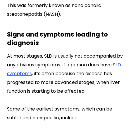
This was formerly known as nonalcoholic
steatohepatitis (NASH).
Signs and symptoms leading to
diagnosis
At most stages, SLD is usually not accompanied by
any obvious symptoms. If a person does have
SLD
symptoms
, it’s often because the disease has
progressed to more advanced stages, when liver
function is starting to be affected.
Some of the earliest symptoms, which can be
subtle and nonspecific, include: