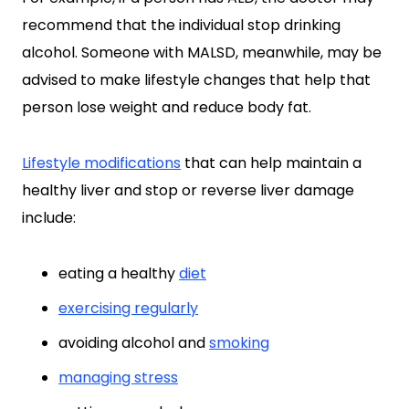
recommend that the individual stop drinking
alcohol. Someone with MALSD, meanwhile, may be
advised to make lifestyle changes that help that
person lose weight and reduce body fat.
Lifestyle modifications
that can help maintain a
healthy liver and stop or reverse liver damage
include:
eating a healthy
diet
exercising regularly
avoiding alcohol and
smoking
managing stress