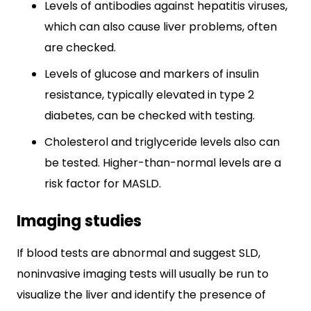
Levels of antibodies against hepatitis viruses,
which can also cause liver problems, often
are checked.
Levels of glucose and markers of insulin
resistance, typically elevated in type 2
diabetes, can be checked with testing.
Cholesterol and triglyceride levels also can
be tested. Higher-than-normal levels are a
risk factor for MASLD.
Imaging studies
If blood tests are abnormal and suggest SLD,
noninvasive imaging tests will usually be run to
visualize the liver and identify the presence of