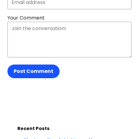
Your Comment
Post Comment
Recent Posts