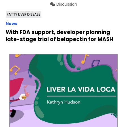
Discussion
FATTY LIVER DISEASE
News
With FDA support, developer planning
late-stage trial of belapectin for MASH