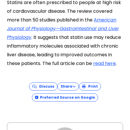
Statins are often prescribed to people at high risk
of cardiovascular disease. The review covered
more than 50 studies published in the
A
merican
Journal of Physiology—Gastrointestinal and Liver
Physiology
. It suggests that statin use may reduce
inflammatory molecules associated with chronic
liver disease, leading to improved outcomes in
these patients. The full article can be
read here
.
Discuss
Share
Print
Preferred Source on Google