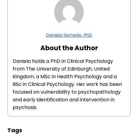
Daniela Semedo, PhD
About the Author
Daniela holds a PhD in Clinical Psychology
from The University of Edinburgh, United
Kingdom, a MSc in Health Psychology and a
BSc in Clinical Psychology. Her work has been
focused on vulnerability to psychopathology
and early identification and intervention in
psychosis.
Tags