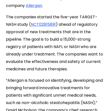
company
Allergan
.
The companies started the five-year TARGET-
NASH study (
NCT02815891
) ahead of regulatory
approval of new treatments that are in the
pipeline. The goal is to build a 15,000-strong
registry of patients with NAFL or NASH who are
already under treatment. The companies want to
evaluate the effectiveness and safety of current
medicines and future therapies.
“Allergan is focused on identifying, developing and
bringing forward innovative treatments for
patients with significant unmet medical needs,
such as non-alcoholic steatohepatitis (NASH),”
David Nicholson, the company’s chief research