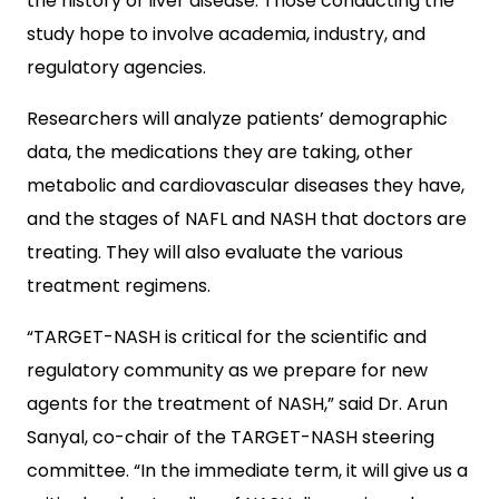
the history of liver disease. Those conducting the
study hope to involve academia, industry, and
regulatory agencies.
Researchers will analyze patients’ demographic
data, the medications they are taking, other
metabolic and cardiovascular diseases they have,
and the stages of NAFL and NASH that doctors are
treating. They will also evaluate the various
treatment regimens.
“TARGET-NASH is critical for the scientific and
regulatory community as we prepare for new
agents for the treatment of NASH,” said Dr. Arun
Sanyal, co-chair of the TARGET-NASH steering
committee. “In the immediate term, it will give us a