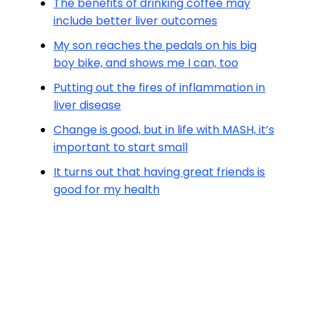
The benefits of drinking coffee may
include better liver outcomes
My son reaches the pedals on his big
boy bike, and shows me I can, too
Putting out the fires of inflammation in
liver disease
Change is good, but in life with MASH, it’s
important to start small
It turns out that having great friends is
good for my health