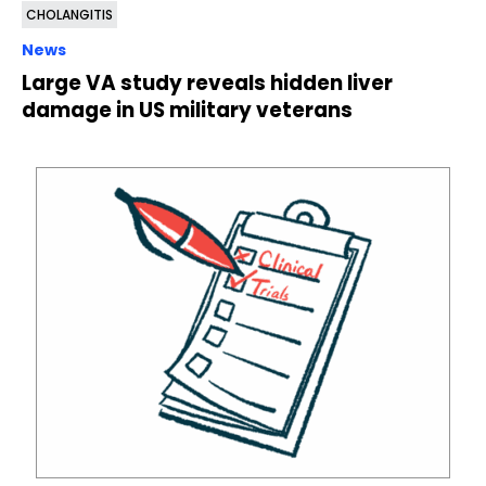
CHOLANGITIS
News
Large VA study reveals hidden liver
damage in US military veterans