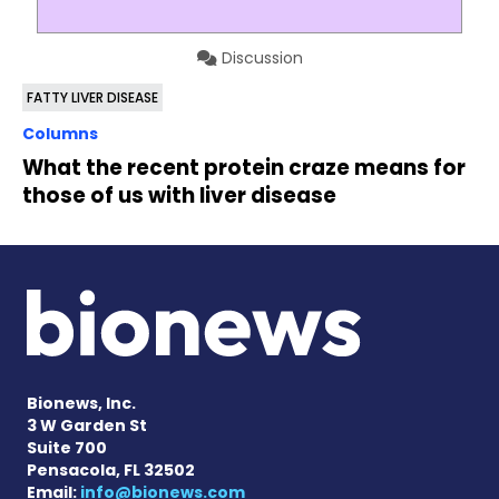
Discussion
FATTY LIVER DISEASE
Columns
What the recent protein craze means for
those of us with liver disease
Bionews, Inc.
3 W Garden St
Suite 700
Pensacola, FL 32502
Email:
info@bionews.com