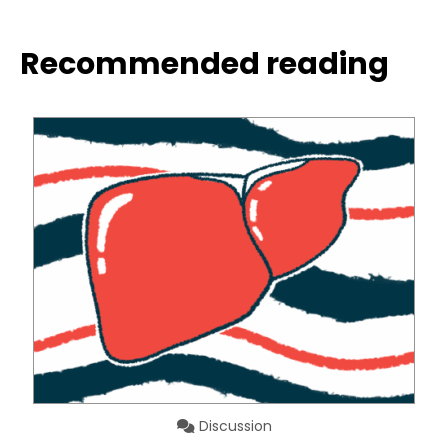
Recommended reading
Discussion