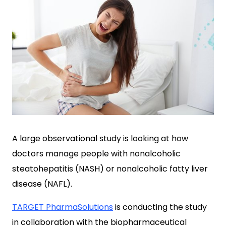
A large observational study is looking at how
doctors manage people with nonalcoholic
steatohepatitis (NASH) or nonalcoholic fatty liver
disease (NAFL).
TARGET PharmaSolutions
is conducting the study
in collaboration with the biopharmaceutical