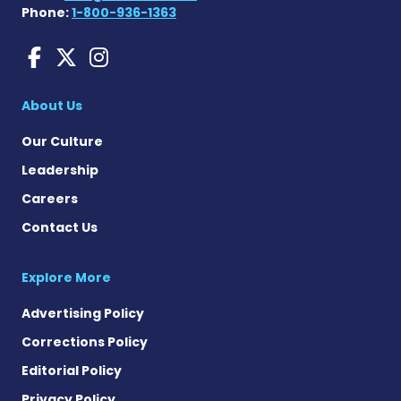
Phone:
1-800-936-1363
Liver Disease News on Face
Liver Disease News on X
Liver Disease News o
About Us
Our Culture
Leadership
Careers
Contact Us
Explore More
Advertising Policy
Corrections Policy
Editorial Policy
Privacy Policy