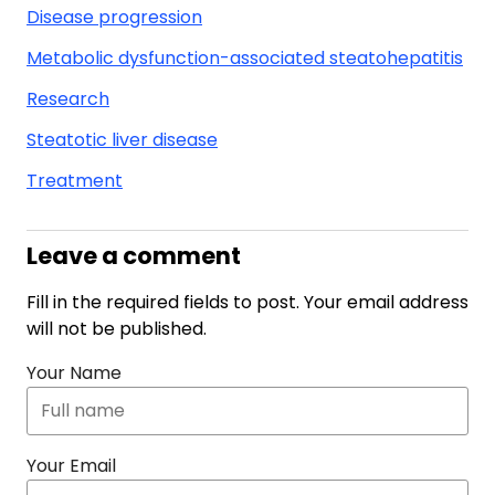
Disease progression
Metabolic dysfunction-associated steatohepatitis
Research
Steatotic liver disease
Treatment
Leave a comment
Fill in the required fields to post. Your email address
will not be published.
Your Name
Your Email