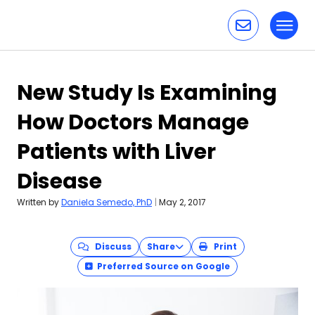
Toggl
Skip to content
New Study Is Examining
How Doctors Manage
Patients with Liver
Disease
Written by
Daniela Semedo, PhD
|
May 2, 2017
Discuss
Share
Print
Preferred Source on Google