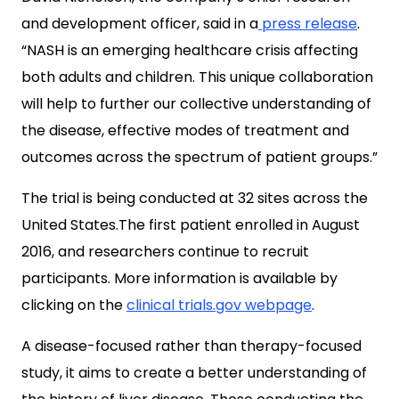
and development officer, said in a
press release
.
“NASH is an emerging healthcare crisis affecting
both adults and children. This unique collaboration
will help to further our collective understanding of
the disease, effective modes of treatment and
outcomes across the spectrum of patient groups.”
The trial is being conducted at 32 sites across the
United States.The first patient enrolled in August
2016, and researchers continue to recruit
participants. More information is available by
clicking on the
clinical trials.gov webpage
.
A disease-focused rather than therapy-focused
study, it aims to create a better understanding of