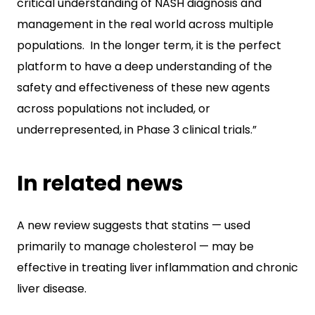
critical understanding of NASH diagnosis and
management in the real world across multiple
populations. In the longer term, it is the perfect
platform to have a deep understanding of the
safety and effectiveness of these new agents
across populations not included, or
underrepresented, in Phase 3 clinical trials.”
In related news
A new review suggests that statins — used
primarily to manage cholesterol — may be
effective in treating liver inflammation and chronic
liver disease.