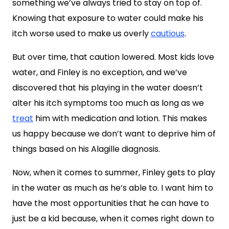
something we’ve always tried to stay on top of.
Knowing that exposure to water could make his
itch worse used to make us overly
cautious
.
But over time, that caution lowered. Most kids love
water, and Finley is no exception, and we’ve
discovered that his playing in the water doesn’t
alter his itch symptoms too much as long as we
treat
him with medication and lotion. This makes
us happy because we don’t want to deprive him of
things based on his Alagille diagnosis.
Now, when it comes to summer, Finley gets to play
in the water as much as he’s able to. I want him to
have the most opportunities that he can have to
just be a kid because, when it comes right down to