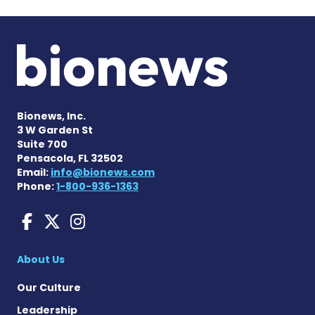
Bionews, Inc.
3 W Garden St
Suite 700
Pensacola, FL 32502
Email:
info@bionews.com
Phone:
1-800-936-1363
Liver Disease News on Face
Liver Disease News on X
Liver Disease News o
About Us
Our Culture
Leadership