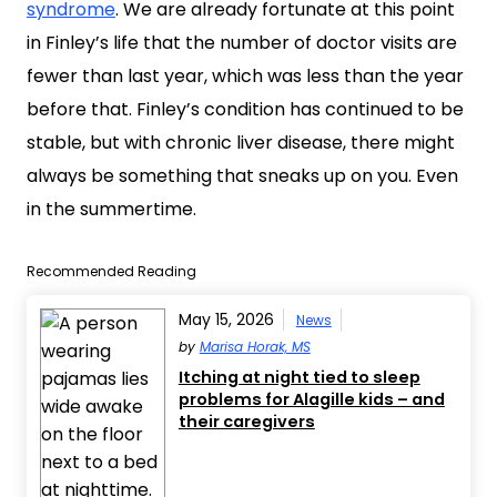
syndrome
. We are already fortunate at this point
in Finley’s life that the number of doctor visits are
fewer than last year, which was less than the year
before that. Finley’s condition has continued to be
stable, but with chronic liver disease, there might
always be something that sneaks up on you. Even
in the summertime.
Recommended Reading
May 15, 2026
News
by
Marisa Horak, MS
Itching at night tied to sleep
problems for Alagille kids – and
their caregivers