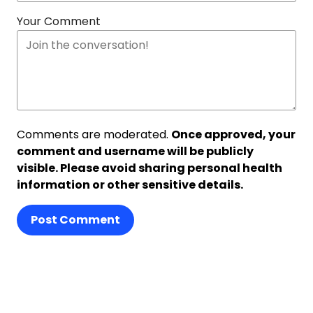
Your Comment
Comments are moderated.
Once approved, your
comment and username will be publicly
visible. Please avoid sharing personal health
information or other sensitive details.
Post Comment