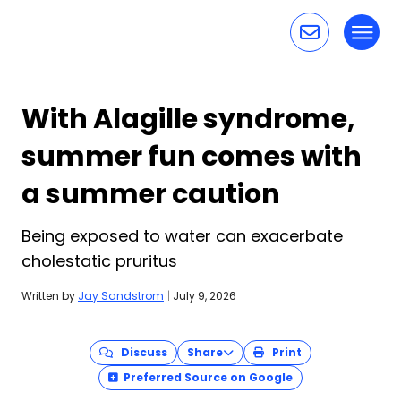
Toggl
Skip to content
With Alagille syndrome,
summer fun comes with
a summer caution
Being exposed to water can exacerbate
cholestatic pruritus
Written by
Jay Sandstrom
|
July 9, 2026
Discuss
Share
Print
Preferred Source on Google