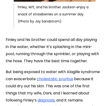
Finley, left, and his brother Jackson enjoy a
snack of strawberries on a summer day.
(Photo by Jay Sandstrom)
Finley and his brother could spend all day playing
in the water, whether it’s splashing in the mini-
pool, running through the sprinkler, or playing with
the hose. They have the best time together.
But being exposed to water with Alagille syndrome
can exacerbate
cholestatic pruritus
because it
could dry out his skin. This was one of the first
things that my wife, Dani, and I learned about
following Finley’s
diagnosis
, and it remains