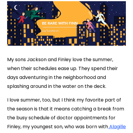
My sons Jackson and Finley love the summer,
when their schedules ease up. They spend their
days adventuring in the neighborhood and
splashing around in the water on the deck.
I love summer, too, but I think my favorite part of
the season is that it means catching a break from
the busy schedule of doctor appointments for
Finley, my youngest son, who was born with
Alagille