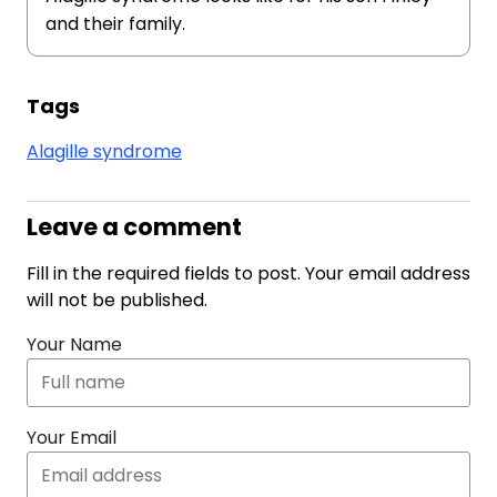
and their family.
Tags
Alagille syndrome
Leave a comment
Fill in the required fields to post. Your email address
will not be published.
Your Name
Your Email