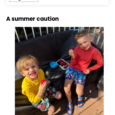
A summer caution