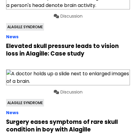
Discussion
ALAGILLE SYNDROME
News
Elevated skull pressure leads to vision
loss in Alagille: Case study
Discussion
ALAGILLE SYNDROME
News
Surgery eases symptoms of rare skull
condition in boy with Alagille