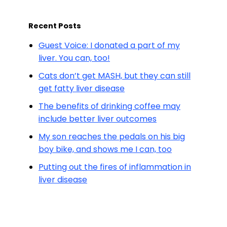
Recent Posts
Guest Voice: I donated a part of my
liver. You can, too!
Cats don’t get MASH, but they can still
get fatty liver disease
The benefits of drinking coffee may
include better liver outcomes
My son reaches the pedals on his big
boy bike, and shows me I can, too
Putting out the fires of inflammation in
liver disease