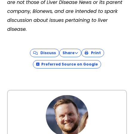
are not those of Liver Disease News or its parent
company, Bionews, and are intended to spark
discussion about issues pertaining to liver
disease.
Discuss
Share
Print
Preferred Source on Google