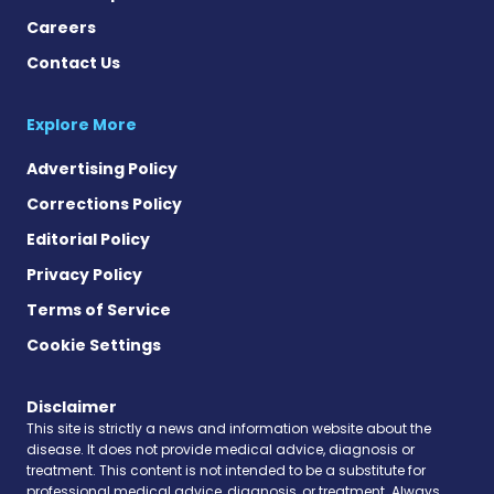
Careers
Contact Us
Explore More
Advertising Policy
Corrections Policy
Editorial Policy
Privacy Policy
Terms of Service
Cookie Settings
Disclaimer
This site is strictly a news and information website about the
disease. It does not provide medical advice, diagnosis or
treatment. This content is not intended to be a substitute for
professional medical advice, diagnosis, or treatment. Always