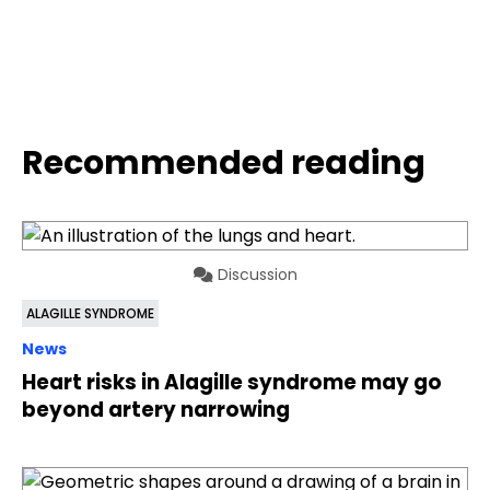
Recommended reading
Discussion
ALAGILLE SYNDROME
News
Heart risks in Alagille syndrome may go
beyond artery narrowing