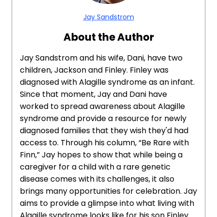
Jay Sandstrom
About the Author
Jay Sandstrom and his wife, Dani, have two
children, Jackson and Finley. Finley was
diagnosed with Alagille syndrome as an infant.
Since that moment, Jay and Dani have
worked to spread awareness about Alagille
syndrome and provide a resource for newly
diagnosed families that they wish they'd had
access to. Through his column, “Be Rare with
Finn,” Jay hopes to show that while being a
caregiver for a child with a rare genetic
disease comes with its challenges, it also
brings many opportunities for celebration. Jay
aims to provide a glimpse into what living with
Alagille syndrome looks like for his son Finley