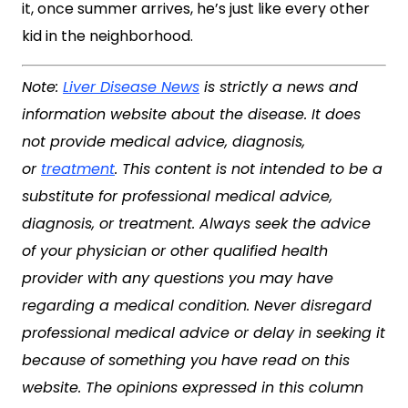
it, once summer arrives, he’s just like every other
kid in the neighborhood.
Note:
Liver Disease News
is strictly a news and
information website about the disease. It does
not provide medical advice, diagnosis,
or
treatment
. This content is not intended to be a
substitute for professional medical advice,
diagnosis, or treatment. Always seek the advice
of your physician or other qualified health
provider with any questions you may have
regarding a medical condition. Never disregard
professional medical advice or delay in seeking it
because of something you have read on this
website. The opinions expressed in this column