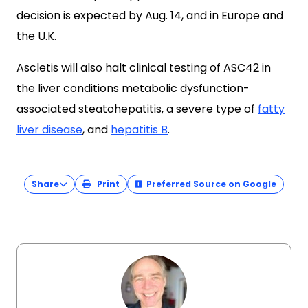
decision is expected by Aug. 14, and in Europe and
the U.K.
Ascletis will also halt clinical testing of ASC42 in
the liver conditions metabolic dysfunction-
associated steatohepatitis, a severe type of
fatty
liver disease
, and
hepatitis B
.
Share
Print
Preferred Source on Google