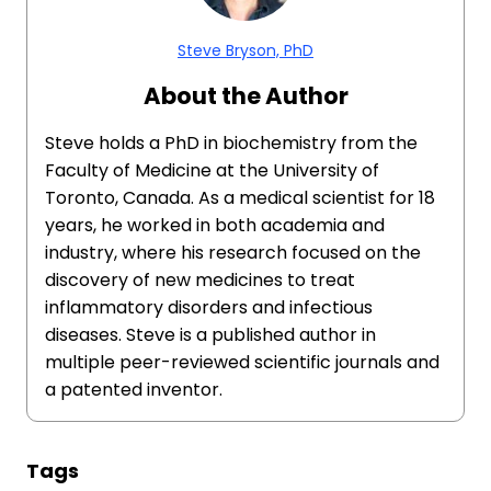
Steve Bryson, PhD
About the Author
Steve holds a PhD in biochemistry from the
Faculty of Medicine at the University of
Toronto, Canada. As a medical scientist for 18
years, he worked in both academia and
industry, where his research focused on the
discovery of new medicines to treat
inflammatory disorders and infectious
diseases. Steve is a published author in
multiple peer-reviewed scientific journals and
a patented inventor.
Tags