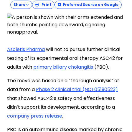
Share
Print
Preferred Source on Google
Ascletis Pharma
will not to pursue further clinical
testing of its experimental oral therapy ASC42 for
adults with
primary biliary cholangitis
(PBC).
The move was based on a “thorough analysis” of
data from a
Phase 2 clinical trial (NCT05190523)
that showed ASC42’s safety and effectiveness
didn’t support its development, according to a
company press release
.
PBC is an autoimmune disease marked by chronic