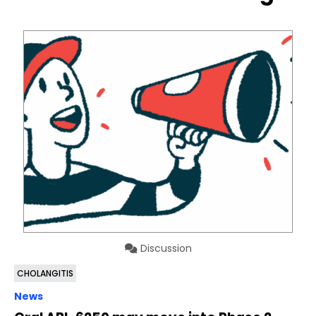
Discussion
CHOLANGITIS
News