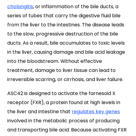
cholangitis
, or inflammation of the bile ducts, a
series of tubes that carry the digestive fluid bile
from the liver to the intestines. The disease leads
to the slow, progressive destruction of the bile
ducts. As a result, bile accumulates to toxic levels
in the liver, causing damage and bile acid leakage
into the bloodstream. Without effective
treatment, damage to liver tissue can lead to
irreversible scarring, or cirrhosis, and liver failure.
ASC42 is designed to activate the farnesoid X
receptor (FXR), a protein found at high levels in
the liver and intestine that
regulates key genes
involved in the metabolic process of producing
and transporting bile acid. Because activating FXR