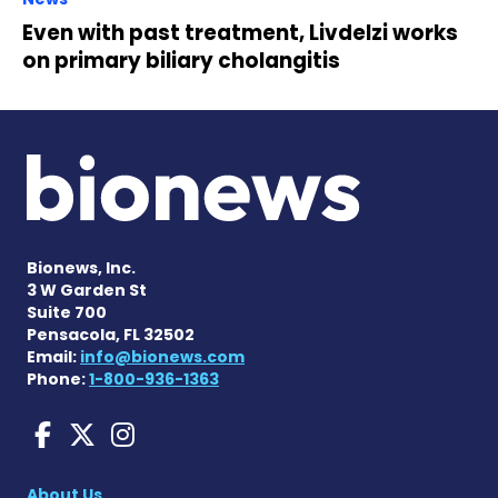
Even with past treatment, Livdelzi works
on primary biliary cholangitis
Bionews, Inc.
3 W Garden St
Suite 700
Pensacola, FL 32502
Email:
info@bionews.com
Phone:
1-800-936-1363
Liver Disease News on Face
Liver Disease News on X
Liver Disease News o
About Us