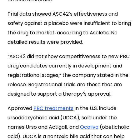
Trial data showed ASC42’s effectiveness and
safety against a placebo were insufficient to bring
the drug to market, according to Ascletis. No
detailed results were provided.
“ASC42 did not show competitiveness to new PBC
drug candidates currently in development and
registrational stages,” the company stated in the
release. Registrational trials are those that are
designed to support a therapy’s approval.
Approved
PBC treatments
in the U.S. include
ursodeoxycholic acid (UDCA), sold under the
names Urso and Actigall, and
Ocaliva
(obeticholic
acid). UDCA is a nontoxic bile acid that can help