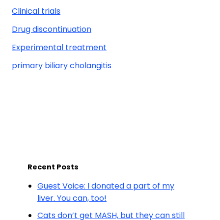
Clinical trials
Drug discontinuation
Experimental treatment
primary biliary cholangitis
Recent Posts
Guest Voice: I donated a part of my
liver. You can, too!
Cats don’t get MASH, but they can still