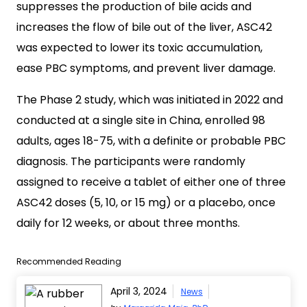
suppresses the production of bile acids and
increases the flow of bile out of the liver, ASC42
was expected to lower its toxic accumulation,
ease PBC symptoms, and prevent liver damage.
The Phase 2 study, which was initiated in 2022 and
conducted at a single site in China, enrolled 98
adults, ages 18-75, with a definite or probable PBC
diagnosis. The participants were randomly
assigned to receive a tablet of either one of three
ASC42 doses (5, 10, or 15 mg) or a placebo, once
daily for 12 weeks, or about three months.
Recommended Reading
April 3, 2024
News