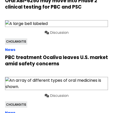
Oral ABI-6250 may move into Phase 2
clinical testing for PBC and PSC
Discussion
CHOLANGITIS
News
PBC treatment Ocaliva leaves U.S. market
amid safety concerns
Discussion
CHOLANGITIS
News