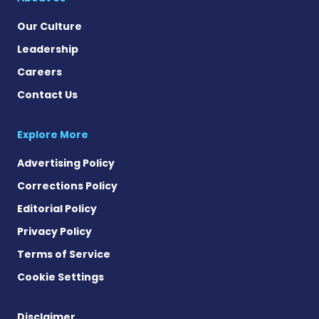
Our Culture
Leadership
Careers
Contact Us
Explore More
Advertising Policy
Corrections Policy
Editorial Policy
Privacy Policy
Terms of Service
Cookie Settings
Disclaimer