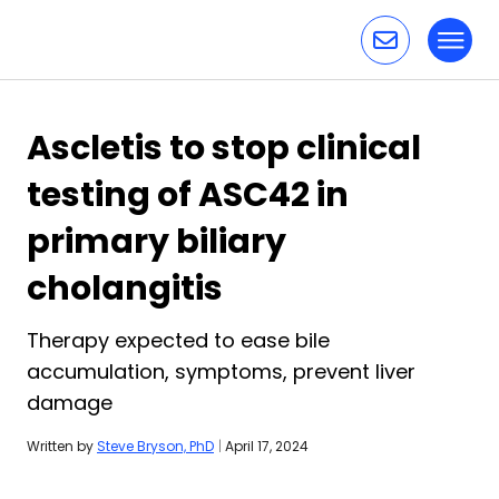
Toggl
Skip to content
Ascletis to stop clinical
testing of ASC42 in
primary biliary
cholangitis
Therapy expected to ease bile
accumulation, symptoms, prevent liver
damage
Written by
Steve Bryson, PhD
|
April 17, 2024