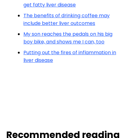
get fatty liver disease
The benefits of drinking coffee may
include better liver outcomes
My son reaches the pedals on his big
boy bike, and shows me I can, too
Putting out the fires of inflammation in
liver disease
Recommended reading