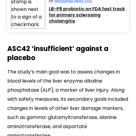
by
Margarida Maia, PhD
LB-P8 probiotic on FDA fast track
for primary sclerosing
cholangitis
ASC42 ‘insufficient’ against a
placebo
The study’s main goal was to assess changes in
blood levels of the liver enzyme alkaline
phosphatase (ALP), a marker of liver injury. Along
with safety measures, its secondary goals included
changes in levels of other liver damage markers,
such as gamma-glutamyltransferase, alanine
aminotransferase, and aspartate
aminotransferase.