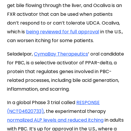
get bile flowing through the liver, and Ocaliva is an
FXR activator that can be used when patients
don’t respond to or can’t tolerate UDCA. Ocaliva,
which is
being reviewed for full approval
in the U.S.,
can worsen itching for some patients.
Seladelpar,
CymaBay Therapeutics
’ oral candidate
for PBC, is a selective activator of PPAR-delta, a
protein that regulates genes involved in PBC-
related processes, including bile acid generation,
inflammation, and scarring.
In a global Phase 3 trial called
RESPONSE
(NCT04620733)
, the experimental therapy
normalized ALP levels and reduced itching
in adults
with PBC. It’s up for approval in the U.S., where a