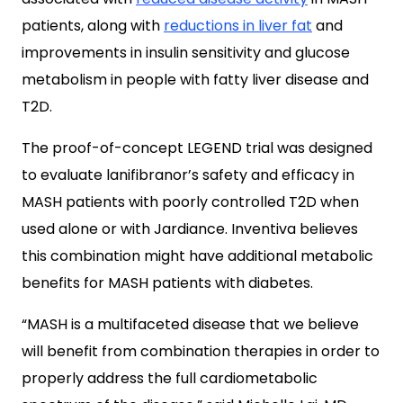
patients, along with
reductions in liver fat
and
improvements in insulin sensitivity and glucose
metabolism in people with fatty liver disease and
T2D.
The proof-of-concept LEGEND trial was designed
to evaluate lanifibranor’s safety and efficacy in
MASH patients with poorly controlled T2D when
used alone or with Jardiance. Inventiva believes
this combination might have additional metabolic
benefits for MASH patients with diabetes.
“MASH is a multifaceted disease that we believe
will benefit from combination therapies in order to
properly address the full cardiometabolic