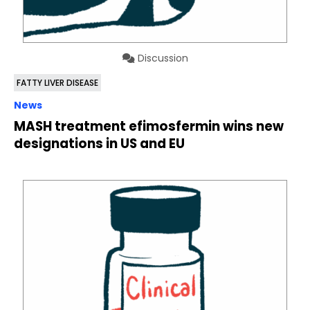
Discussion
FATTY LIVER DISEASE
News
MASH treatment efimosfermin wins new
designations in US and EU