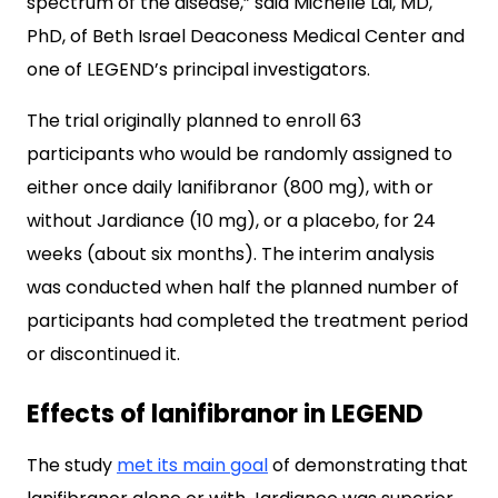
spectrum of the disease,” said Michelle Lai, MD,
PhD, of Beth Israel Deaconess Medical Center and
one of LEGEND’s principal investigators.
The trial originally planned to enroll 63
participants who would be randomly assigned to
either once daily lanifibranor (800 mg), with or
without Jardiance (10 mg), or a placebo, for 24
weeks (about six months). The interim analysis
was conducted when half the planned number of
participants had completed the treatment period
or discontinued it.
Effects of lanifibranor in LEGEND
The study
met its main goal
of demonstrating that