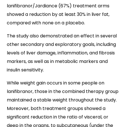
lanifibranor/Jardiance (67%) treatment arms
showed a reduction by at least 30% in liver fat,
compared with none on a placebo.
The study also demonstrated an effect in several
other secondary and exploratory goals, including
levels of liver damage, inflammation, and fibrosis
markers, as well as in metabolic markers and
insulin sensitivity.
While weight gain occurs in some people on
lanifibranor, those in the combined therapy group
maintained a stable weight throughout the study.
Moreover, both treatment groups showed a
significant reduction in the ratio of visceral, or
deep in the organs, to subcutaneous (under the