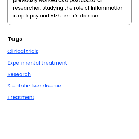
previously worked as a postdoctoral
researcher, studying the role of inflammation
in epilepsy and Alzheimer’s disease.
Tags
Clinical trials
Experimental treatment
Research
Steatotic liver disease
Treatment