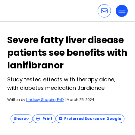
Toggl
Skip to content
Severe fatty liver disease
patients see benefits with
lanifibranor
Study tested effects with therapy alone,
with diabetes medication Jardiance
Written by
Lindsey Shapiro, PhD
|
March 25, 2024
Share
Print
Preferred Source on Google