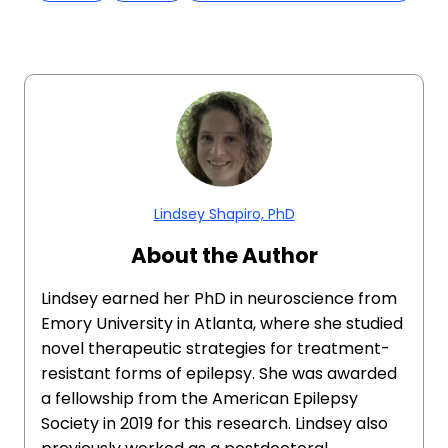
Lindsey Shapiro, PhD
About the Author
Lindsey earned her PhD in neuroscience from
Emory University in Atlanta, where she studied
novel therapeutic strategies for treatment-
resistant forms of epilepsy. She was awarded
a fellowship from the American Epilepsy
Society in 2019 for this research. Lindsey also