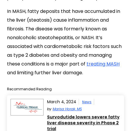
In MASH, fatty deposits that have accumulated in
the liver (steatosis) cause inflammation and
fibrosis. The disease was formerly known as
nonalcoholic steatohepatitis, or NASH. It’s
associated with cardiometabolic risk factors such
as type 2 diabetes and obesity and managing
these conditions is a major part of
treating MASH
and limiting further liver damage.
Recommended Reading
March 4, 2024
News
by
Marisa Horak, MS
Survodutide lowers severe fatty
liver disease severity in Phase 2
trial