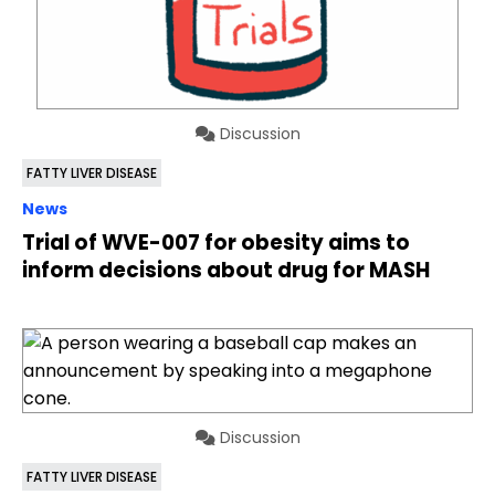
Discussion
FATTY LIVER DISEASE
News
Trial of WVE-007 for obesity aims to
inform decisions about drug for MASH
Discussion
FATTY LIVER DISEASE