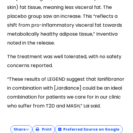
skin) fat tissue, meaning less visceral fat. The
placebo group saw an increase. This “reflects a
shift from pro-inflammatory visceral fat towards
metabolically healthy adipose tissue,” Inventiva
noted in the release.
The treatment was well tolerated, with no safety
concerns reported.
“These results of LEGEND suggest that lanifibranor
in combination with [Jardiance] could be an ideal
combination for patients we care for in our clinic
who suffer from T2D and MASH,” Lai said.
Share
Print
Preferred Source on Google