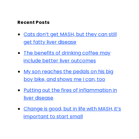
Recent Posts
Cats don’t get MASH, but they can still
get fatty liver disease
The benefits of drinking coffee may
include better liver outcomes
My son reaches the pedals on his big
boy bike, and shows me I can, too
Putting out the fires of inflammation in
liver disease
Change is good, but in life with MASH, it’s
important to start small