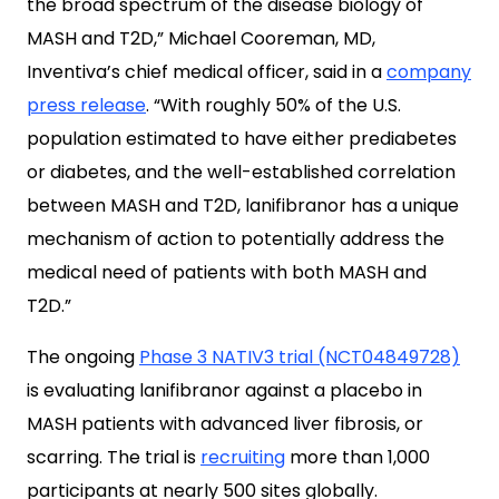
the broad spectrum of the disease biology of
MASH and T2D,” Michael Cooreman, MD,
Inventiva’s chief medical officer, said in a
company
press release
. “With roughly 50% of the U.S.
population estimated to have either prediabetes
or diabetes, and the well-established correlation
between MASH and T2D, lanifibranor has a unique
mechanism of action to potentially address the
medical need of patients with both MASH and
T2D.”
The ongoing
Phase 3 NATIV3 trial (NCT04849728)
is evaluating lanifibranor against a placebo in
MASH patients with advanced liver fibrosis, or
scarring. The trial is
recruiting
more than 1,000
participants at nearly 500 sites globally.