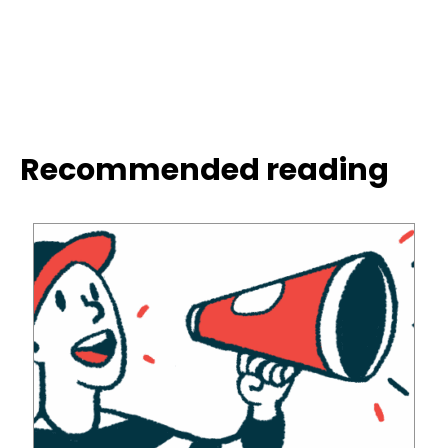
Recommended reading