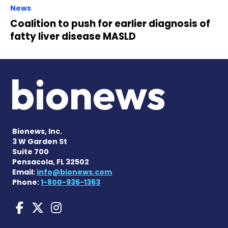
News
Coalition to push for earlier diagnosis of
fatty liver disease MASLD
Bionews, Inc.
3 W Garden St
Suite 700
Pensacola, FL 32502
Email:
info@bionews.com
Phone:
1-800-936-1363
Liver Disease News on Face
Liver Disease News on X
Liver Disease News o