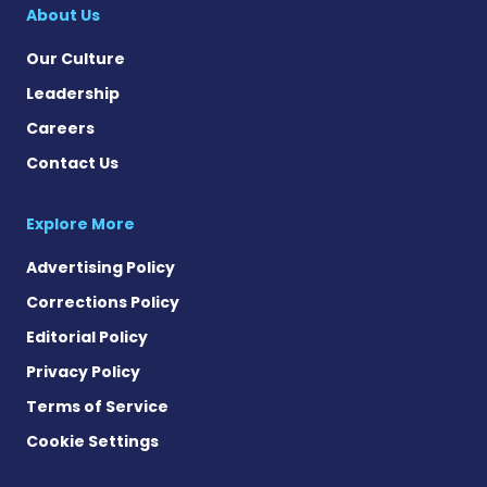
About Us
Our Culture
Leadership
Careers
Contact Us
Explore More
Advertising Policy
Corrections Policy
Editorial Policy
Privacy Policy
Terms of Service
Cookie Settings