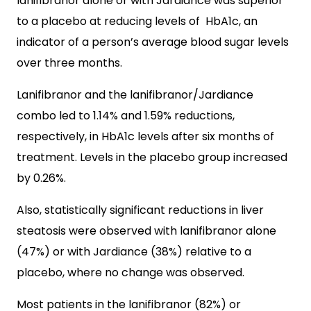
lanifibranor alone or with Jardiance was superior
to a placebo at reducing levels of HbA1c, an
indicator of a person’s average blood sugar levels
over three months.
Lanifibranor and the lanifibranor/Jardiance
combo led to 1.14% and 1.59% reductions,
respectively, in HbA1c levels after six months of
treatment. Levels in the placebo group increased
by 0.26%.
Also, statistically significant reductions in liver
steatosis were observed with lanifibranor alone
(47%) or with Jardiance (38%) relative to a
placebo, where no change was observed.
Most patients in the lanifibranor (82%) or