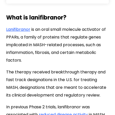
What is lanifibranor?
Lanifibranor
is an oral small molecule activator of
PPARs, a family of proteins that regulate genes
implicated in MASH-related processes, such as
inflammation, fibrosis, and certain metabolic
factors.
The therapy received breakthrough therapy and
fast track designations in the U.S. for treating
MASH, designations that are meant to accelerate
its clinical development and regulatory review.
In previous Phase 2 trials, lanifibranor was
associated with
reduced disease activity
in MASH