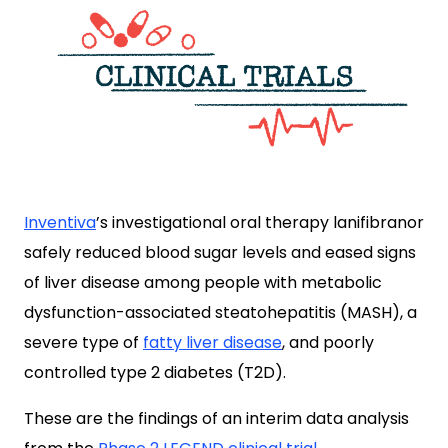
Inventiva
’s investigational oral therapy lanifibranor
safely reduced blood sugar levels and eased signs
of liver disease among people with metabolic
dysfunction-associated steatohepatitis (MASH), a
severe type of
fatty liver disease
, and poorly
controlled type 2 diabetes (T2D).
These are the findings of an interim data analysis