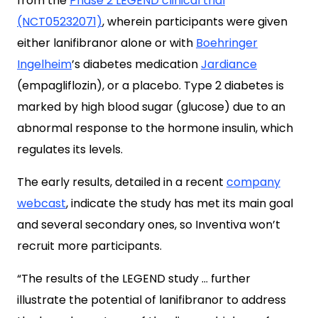
from the
Phase 2 LEGEND clinical trial
(NCT05232071)
, wherein participants were given
either lanifibranor alone or with
Boehringer
Ingelheim
’s diabetes medication
Jardiance
(empagliflozin), or a placebo. Type 2 diabetes is
marked by high blood sugar (glucose) due to an
abnormal response to the hormone insulin, which
regulates its levels.
The early results, detailed in a recent
company
webcast
, indicate the study has met its main goal
and several secondary ones, so Inventiva won’t
recruit more participants.
“The results of the LEGEND study … further
illustrate the potential of lanifibranor to address