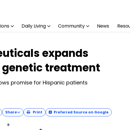
ions
Daily Living
Community
News
Reso
uticals expands
 genetic treatment
ws promise for Hispanic patients
Share
Print
Preferred Source on Google