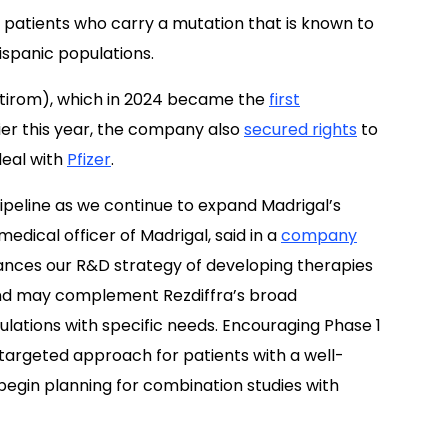
H patients who carry a mutation that is known to
ispanic populations.
irom), which in 2024 became the
first
lier this year, the company also
secured rights
to
deal with
Pfizer
.
peline as we continue to expand Madrigal’s
medical officer of Madrigal, said in a
company
vances our R&D strategy of developing therapies
and may complement Rezdiffra’s broad
pulations with specific needs. Encouraging Phase 1
targeted approach for patients with a well-
 begin planning for combination studies with