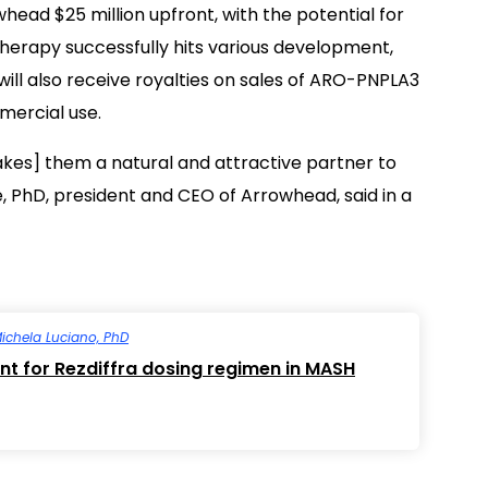
ead $25 million upfront, with the potential for
 therapy successfully hits various development,
ill also receive royalties on sales of ARO-PNPLA3
mercial use.
kes] them a natural and attractive partner to
PhD, president and CEO of Arrowhead, said in a
ichela Luciano, PhD
nt for Rezdiffra dosing regimen in MASH