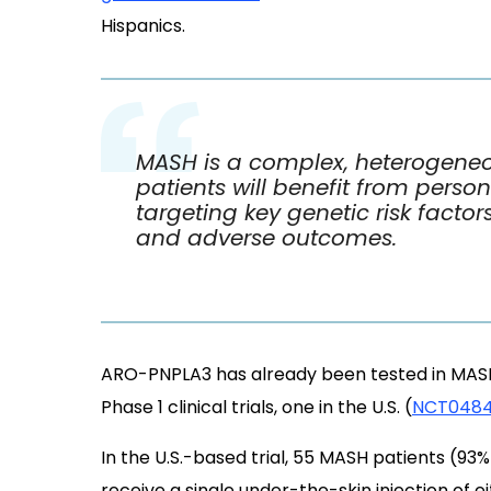
Hispanics.
MASH is a complex, heterogeneo
patients will benefit from perso
targeting key genetic risk factor
and adverse outcomes.
ARO-PNPLA3 has already been tested in MASH 
Phase 1 clinical trials, one in the U.S. (
NCT048
In the U.S.-based trial, 55 MASH patients (93
receive a single under-the-skin injection of e