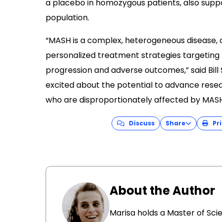
a placebo in homozygous patients, also supp
population.
“MASH is a complex, heterogeneous disease, a
personalized treatment strategies targeting k
progression and adverse outcomes,” said Bill S
excited about the potential to advance res
who are disproportionately affected by MASH
Discuss
Share
Pri
About the Author
Marisa holds a Master of Sci