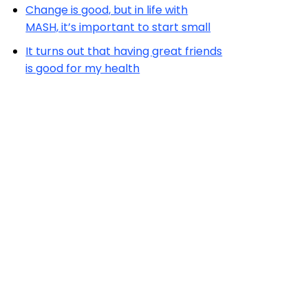
Change is good, but in life with
MASH, it’s important to start small
It turns out that having great friends
is good for my health