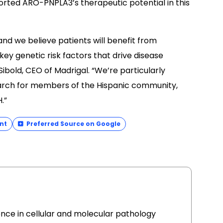
orted ARO-PNPLA3’s therapeutic potential in this
nd we believe patients will benefit from
ey genetic risk factors that drive disease
ibold, CEO of Madrigal. “We’re particularly
earch for members of the Hispanic community,
.”
nt
Preferred Source on Google
ence in cellular and molecular pathology