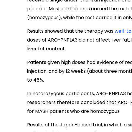
placebo. Most participants carried the mutat
(homozygous), while the rest carried it in on
Results showed that the therapy was
well-to
doses of ARO-PNPLA3 did not affect liver fat,
liver fat content.
Patients given high doses had evidence of red
injection, and by 12 weeks (about three mont
to 46%.
In heterozygous participants, ARO-PNPLA3 had
researchers therefore concluded that ARO-
for MASH patients who are homozygous.
Results of the Japan-based trial, in which a 