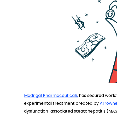
Madrigal Pharmaceuticals
has secured world
experimental treatment created by
Arrowhe
dysfunction-associated steatohepatitis (MAS