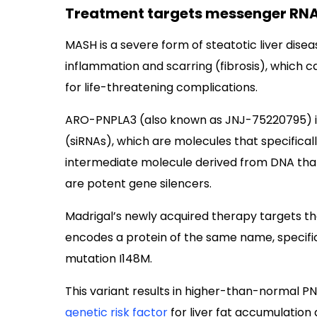
Treatment targets messenger RNA
MASH is a severe form of steatotic liver diseas
inflammation and scarring (fibrosis), which ca
for life-threatening complications.
ARO-PNPLA3 (also known as JNJ-75220795) is
(siRNAs), which are molecules that specifica
intermediate molecule derived from DNA that 
are potent gene silencers.
Madrigal’s newly acquired therapy targets 
encodes a protein of the same name, specifica
mutation I148M.
This variant results in higher-than-normal PN
genetic risk factor
for liver fat accumulation