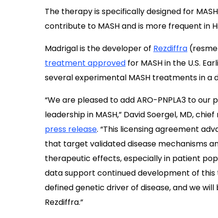
The therapy is specifically designed for MAS
contribute to MASH and is more frequent in H
Madrigal is the developer of
Rezdiffra
(resmet
treatment approved
for MASH in the U.S. Ear
several experimental MASH treatments in a 
“We are pleased to add ARO-PNPLA3 to our pi
leadership in MASH,” David Soergel, MD, chief 
press release
. “This licensing agreement ad
that target validated disease mechanisms 
therapeutic effects, especially in patient po
data support continued development of this 
defined genetic driver of disease, and we will
Rezdiffra.”