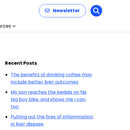
Newsletter
Search
urces
Recent Posts
The benefits of drinking coffee may
include better liver outcomes
My son reaches the pedals on his
big boy bike, and shows me I can,
too
Putting out the fires of inflammation
in liver disease