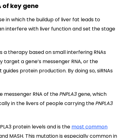
 of key gene
e in which the buildup of liver fat leads to
n interfere with liver function and set the stage
 a therapy based on small interfering RNAs
lly target a gene’s messenger RNA, or the
guides protein production. By doing so, siRNAs
the messenger RNA of the
PNPLA3
gene, which
lly in the livers of people carrying the
PNPLA3
PLA3 protein levels and is the
most common
 and MASH. This mutation is especially common in