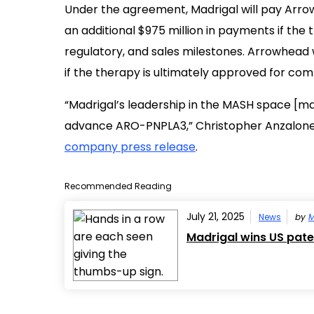
Under the agreement, Madrigal will pay Arrowh
an additional $975 million in payments if the
regulatory, and sales milestones. Arrowhead w
if the therapy is ultimately approved for com
“Madrigal’s leadership in the MASH space [ma
advance ARO-PNPLA3,” Christopher Anzalone, 
company press release
.
Recommended Reading
July 21, 2025
News
by
M
Madrigal wins US pate