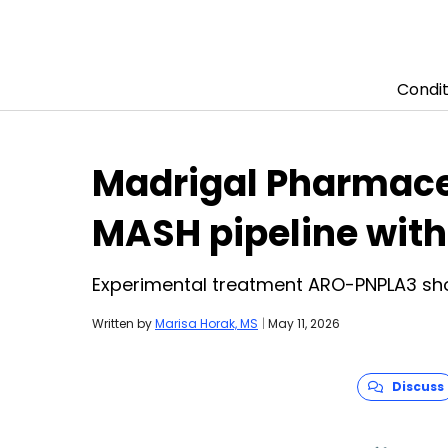
Condit
Skip to content
Madrigal Pharmace
MASH pipeline with
Experimental treatment ARO-PNPLA3 sho
Written by
Marisa Horak, MS
|
May 11, 2026
Discuss