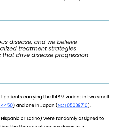
us disease, and we believe
nalized treatment strategies
s that drive disease progression
patients carrying the I148M variant in two small
44450
) and one in Japan (
NCT05039710
).
% Hispanic or Latino) were randomly assigned to
ither the therapy at various doses or a