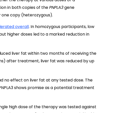
ion in both copies of the
PNPLA3
gene
ly one copy (heterozygous).
lerated overall
. In homozygous participants, low
 but higher doses led to a marked reduction in
uced liver fat within two months of receiving the
hs) after treatment, liver fat was reduced by up
 no effect on liver fat at any tested dose. The
PNPLA3 shows promise as a potential treatment
single high dose of the therapy was tested against