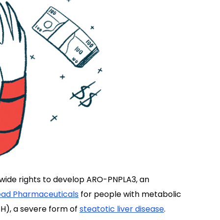
wide rights to develop ARO-PNPLA3, an
ad Pharmaceuticals
for people with metabolic
H), a severe form of
steatotic liver disease
.