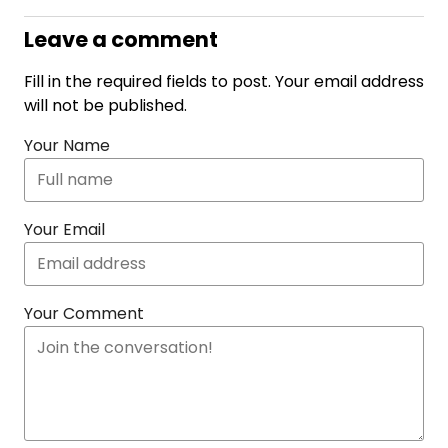
Leave a comment
Fill in the required fields to post. Your email address
will not be published.
Your Name
Your Email
Your Comment