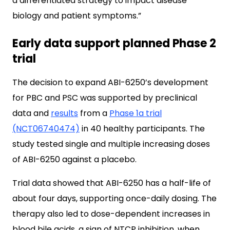
a differentiated strategy to impact disease
biology and patient symptoms.”
Early data support planned Phase 2
trial
The decision to expand ABI-6250’s development
for PBC and PSC was supported by preclinical
data and
results
from a
Phase 1a trial
(NCT06740474)
in 40 healthy participants. The
study tested single and multiple increasing doses
of ABI-6250 against a placebo.
Trial data showed that ABI-6250 has a half-life of
about four days, supporting once-daily dosing. The
therapy also led to dose-dependent increases in
blood bile acids, a sign of NTCP inhibition, when