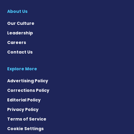
About Us
Our Culture
Leadership
Careers
Contact Us
Explore More
Advertising Policy
Corrections Policy
Editorial Policy
Privacy Policy
Terms of Service
Cookie Settings