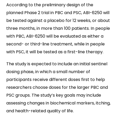
According to the preliminary design of the
planned Phase 2 trial in PBC and PSC, ABI-6250 will
be tested against a placebo for 12 weeks, or about
three months, in more than 100 patients. In people
with PBC, ABI-6250 will be evaluated as either a
second- or third-line treatment, while in people
with PSC, it will be tested as a first-line therapy.
The study is expected to include an initial sentinel
dosing phase, in which a small number of
participants receive different doses first to help
researchers choose doses for the larger PBC and
PSC groups. The study’s key goals may include
assessing changes in biochemical markers, itching,
and health-related quality of life.