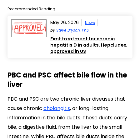
Recommended Reading
May 26, 2026
News
by
Steve Bryson, PhD
First treatment for chronic
hepatitis D in adults, Hepcludex,
approved in US
PBC and PSC affect bile flow in the
liver
PBC and PSC are two chronic liver diseases that
cause chronic
cholangitis
, or long-lasting
inflammation in the bile ducts. These ducts carry
bile, a digestive fluid, from the liver to the small
intestine. While PBC affects bile ducts inside the