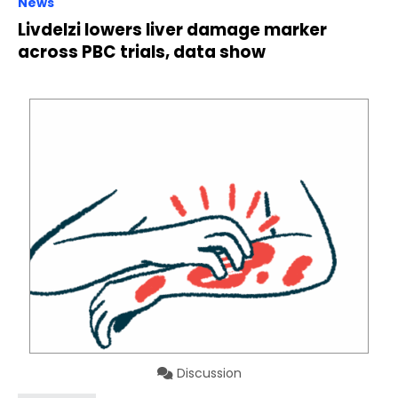
News
Livdelzi lowers liver damage marker
across PBC trials, data show
Discussion