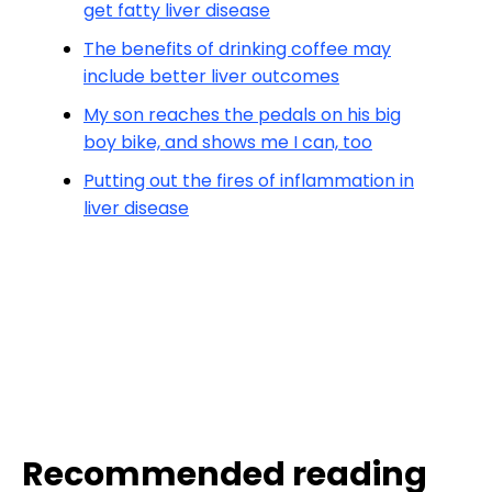
get fatty liver disease
The benefits of drinking coffee may
include better liver outcomes
My son reaches the pedals on his big
boy bike, and shows me I can, too
Putting out the fires of inflammation in
liver disease
Recommended reading