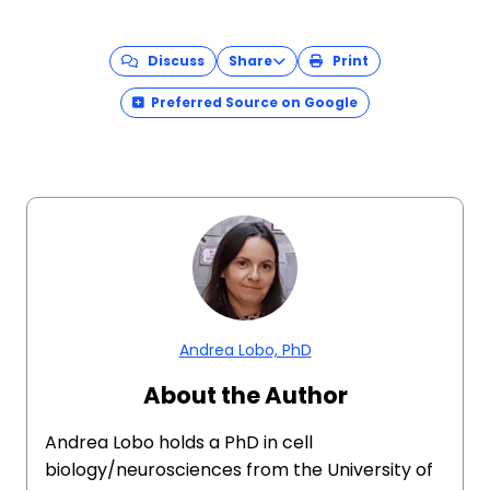
Discuss
Share
Print
Preferred Source on Google
Andrea Lobo, PhD
About the Author
Andrea Lobo holds a PhD in cell
biology/neurosciences from the University of