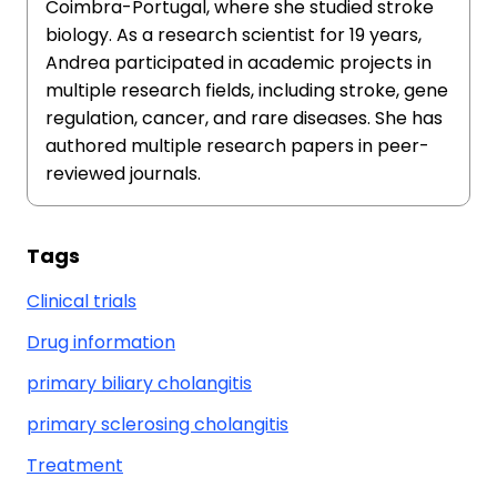
Coimbra-Portugal, where she studied stroke
biology. As a research scientist for 19 years,
Andrea participated in academic projects in
multiple research fields, including stroke, gene
regulation, cancer, and rare diseases. She has
authored multiple research papers in peer-
reviewed journals.
Tags
Clinical trials
Drug information
primary biliary cholangitis
primary sclerosing cholangitis
Treatment