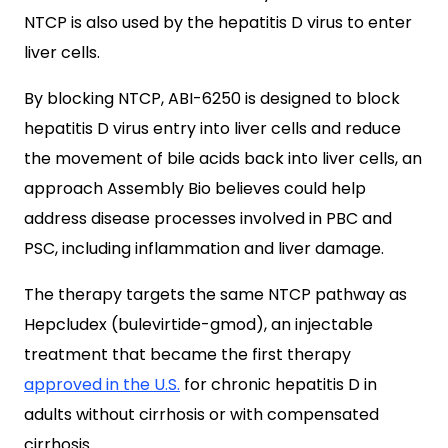
NTCP is also used by the hepatitis D virus to enter
liver cells.
By blocking NTCP, ABI-6250 is designed to block
hepatitis D virus entry into liver cells and reduce
the movement of bile acids back into liver cells, an
approach Assembly Bio believes could help
address disease processes involved in PBC and
PSC, including inflammation and liver damage.
The therapy targets the same NTCP pathway as
Hepcludex (bulevirtide-gmod), an injectable
treatment that became the first therapy
approved in the U.S.
for chronic hepatitis D in
adults without cirrhosis or with compensated
cirrhosis.