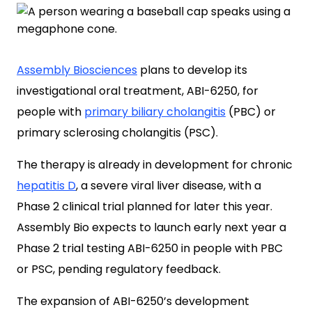
Assembly Biosciences
plans to develop its
investigational oral treatment, ABI-6250, for
people with
primary biliary cholangitis
(PBC) or
primary sclerosing cholangitis (PSC).
The therapy is already in development for chronic
hepatitis D
, a severe viral liver disease, with a
Phase 2 clinical trial planned for later this year.
Assembly Bio expects to launch early next year a
Phase 2 trial testing ABI-6250 in people with PBC
or PSC, pending regulatory feedback.
The expansion of ABI-6250’s development