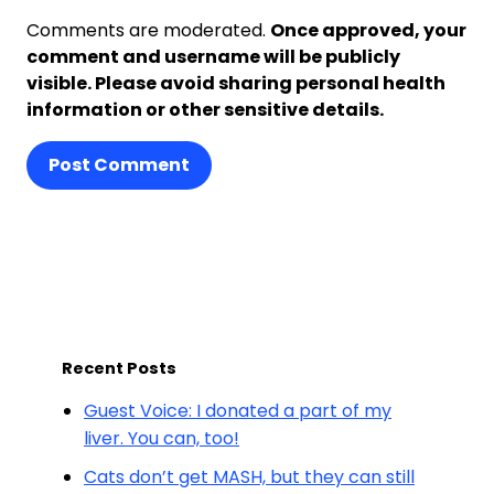
Comments are moderated.
Once approved, your
comment and username will be publicly
visible. Please avoid sharing personal health
information or other sensitive details.
Post Comment
Recent Posts
Guest Voice: I donated a part of my
liver. You can, too!
Cats don’t get MASH, but they can still