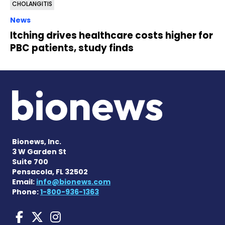
CHOLANGITIS
News
Itching drives healthcare costs higher for
PBC patients, study finds
Bionews, Inc.
3 W Garden St
Suite 700
Pensacola, FL 32502
Email:
info@bionews.com
Phone:
1-800-936-1363
Liver Disease News on Face
Liver Disease News on X
Liver Disease News o