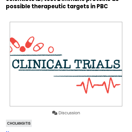
possible therapeutic targets in PBC
Discussion
CHOLANGITIS