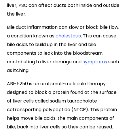
liver, PSC can affect ducts both inside and outside
the liver.
Bile duct inflammation can slow or block bile flow,
a condition known as
cholestasis
. This can cause
bile acids to build up in the liver and bile
components to leak into the bloodstream,
contributing to liver damage and
symptoms
such
as itching.
ABI-6250 is an oral small-molecule therapy
designed to block a protein found at the surface
of liver cells called sodium taurocholate
cotransporting polypeptide (NTCP). This protein
helps move bile acids, the main components of
bile, back into liver cells so they can be reused.