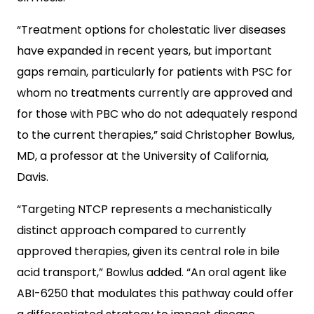
“Treatment options for cholestatic liver diseases
have expanded in recent years, but important
gaps remain, particularly for patients with PSC for
whom no treatments currently are approved and
for those with PBC who do not adequately respond
to the current therapies,” said Christopher Bowlus,
MD, a professor at the University of California,
Davis.
“Targeting NTCP represents a mechanistically
distinct approach compared to currently
approved therapies, given its central role in bile
acid transport,” Bowlus added. “An oral agent like
ABI-6250 that modulates this pathway could offer