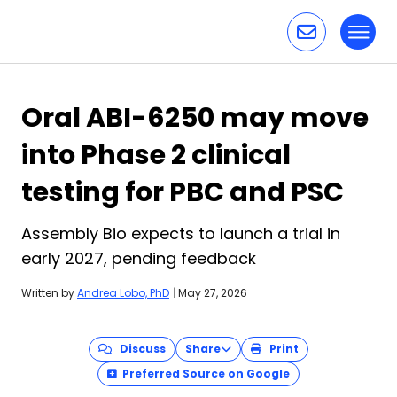
Toggl
Skip to content
Oral ABI-6250 may move
into Phase 2 clinical
testing for PBC and PSC
Assembly Bio expects to launch a trial in
early 2027, pending feedback
Written by
Andrea Lobo, PhD
|
May 27, 2026
Discuss
Share
Print
Preferred Source on Google