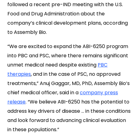
followed a recent pre-IND meeting with the U.S.
Food and Drug Administration about the
company’s clinical development plans, according
to Assembly Bio.
“We are excited to expand the ABI-6250 program
into PBC and PSC, where there remains significant
unmet medical need despite existing
PBC
therapies
, and in the case of PSC, no approved
treatments,” Anuj Gaggar, MD, PhD, Assembly Bio’s
chief medical officer, said in a
company press
release
. “We believe ABI-6250 has the potential to
address key drivers of disease … in these conditions
and look forward to advancing clinical evaluation
in these populations.”