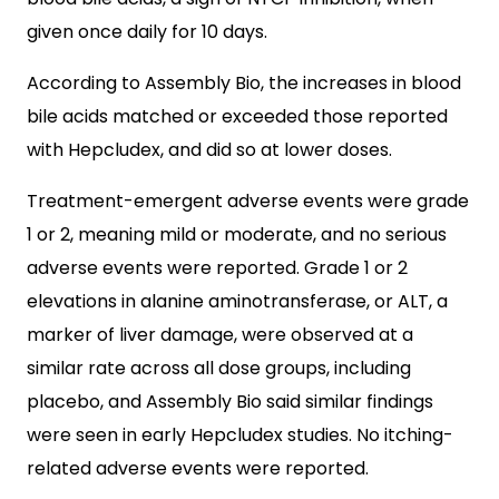
given once daily for 10 days.
According to Assembly Bio, the increases in blood
bile acids matched or exceeded those reported
with Hepcludex, and did so at lower doses.
Treatment-emergent adverse events were grade
1 or 2, meaning mild or moderate, and no serious
adverse events were reported. Grade 1 or 2
elevations in alanine aminotransferase, or ALT, a
marker of liver damage, were observed at a
similar rate across all dose groups, including
placebo, and Assembly Bio said similar findings
were seen in early Hepcludex studies. No itching-
related adverse events were reported.