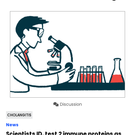
Discussion
CHOLANGITIS
News
Scientists ID, test 2 immune proteins as