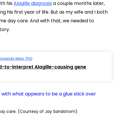
th his
Alagille diagnosis
a couple months later,
g his first year of life. But as my wife and I both
-time day care. And with that, we needed to
tory.
argarida Maia, PhD
d-to-interpret Alagille-causing gene
 day care. (Courtesy of Jay Sandstrom)