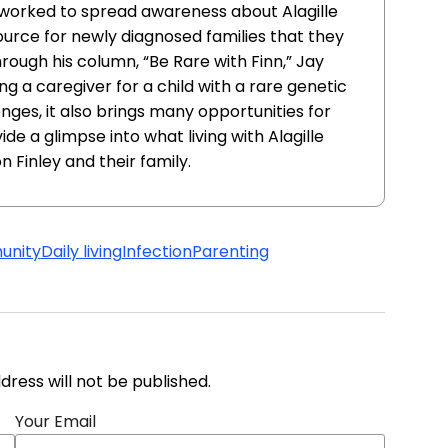
worked to spread awareness about Alagille
urce for newly diagnosed families that they
rough his column, “Be Rare with Finn,” Jay
g a caregiver for a child with a rare genetic
nges, it also brings many opportunities for
de a glimpse into what living with Alagille
n Finley and their family.
nity
Daily living
Infection
Parenting
address will not be published.
Your Email