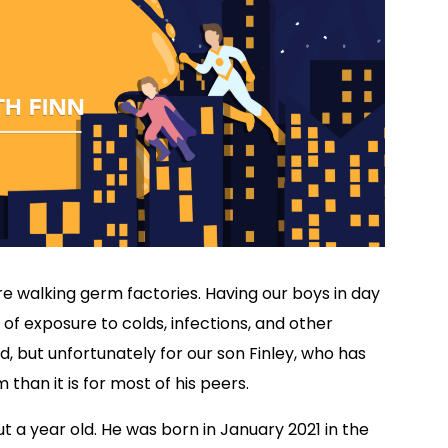
 are walking germ factories. Having our boys in day
of exposure to colds, infections, and other
d, but unfortunately for our son Finley, who has
m than it is for most of his peers.
 a year old. He was born in January 2021 in the