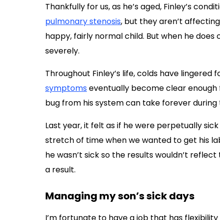
Thankfully for us, as he’s aged, Finley’s cond
pulmonary stenosis
, but they aren’t affecting
happy, fairly normal child. But when he does 
severely.
Throughout Finley’s life, colds have lingered f
symptoms
eventually become clear enough fo
bug from his system can take forever during t
Last year, it felt as if he were perpetually 
stretch of time when we wanted to get his la
he wasn’t sick so the results wouldn’t reflect 
a result.
Managing my son’s sick days
I’m fortunate to have a job that has flexibility