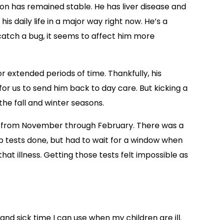
ition has remained stable. He has liver disease and
 his daily life in a major way right now. He’s a
catch a bug, it seems to affect him more
or extended periods of time. Thankfully, his
r us to send him back to day care. But kicking a
he fall and winter seasons.
sick from November through February. There was a
b tests done, but had to wait for a window when
that illness. Getting those tests felt impossible as
 and sick time I can use when my children are ill.