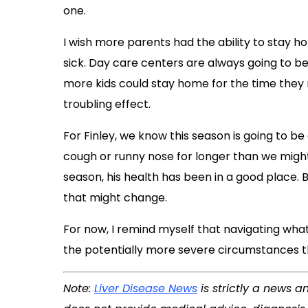
one.
I wish more parents had the ability to stay h
sick. Day care centers are always going to be
more kids could stay home for the time they 
troubling effect.
For Finley, we know this season is going to be
cough or runny nose for longer than we might’
season, his health has been in a good place.
that might change.
For now, I remind myself that navigating what
the potentially more severe circumstances th
Note:
Liver Disease News
is strictly a news a