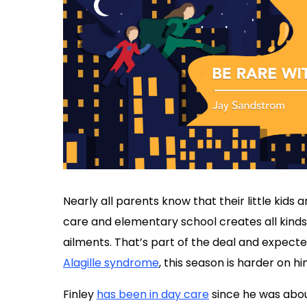
Nearly all parents know that their little kids
care and elementary school creates all kinds 
ailments. That’s part of the deal and expecte
Alagille syndrome
, this season is harder on hi
Finley
has been in day care
since he was about