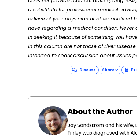
does not provide medical advice, diagnosis, 
a substitute for professional medical advice
advice of your physician or other qualified
have regarding a medical condition. Never 
in seeking it because of something you have
in this column are not those of Liver Disea
intended to spark discussion about issues per
Discuss
Share
Pri
About the Author
Jay Sandstrom and his wife, D
Finley was diagnosed with Ala