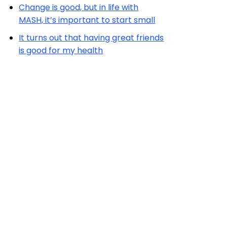
Change is good, but in life with
MASH, it’s important to start small
It turns out that having great friends
is good for my health