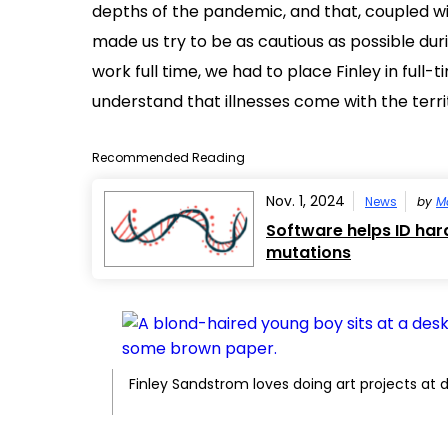
depths of the pandemic, and that, coupled wi
made us try to be as cautious as possible durin
work full time, we had to place Finley in full
understand that illnesses come with the terri
Recommended Reading
Nov. 1, 2024
News
by
M
Software helps ID har
mutations
Finley Sandstrom loves doing art projects at