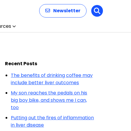
Newsletter
Search
urces
Recent Posts
The benefits of drinking coffee may
include better liver outcomes
My son reaches the pedals on his
big boy bike, and shows me I can,
too
Putting out the fires of inflammation
in liver disease