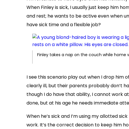
When Finley is sick, I usually just keep him home
and rest; he wants to be active even when unde
have sick time and a flexible job?
Finley takes a nap on the couch while home 
I see this scenario play out when I drop him o
clearly ill, but their parents probably don’t 
though I do have that ability, I cannot work 
done, but at his age he needs immediate atte
When he’s sick and I’m using my allotted sick
work. It’s the correct decision to keep him 