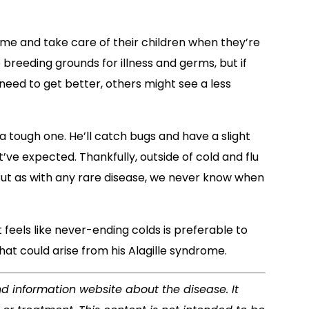
ome and take care of their children when they’re
 breeding grounds for illness and germs, but if
need to get better, others might see a less
 a tough one. He’ll catch bugs and have a slight
ve expected. Thankfully, outside of cold and flu
 But as with any rare disease, we never know when
 feels like never-ending colds is preferable to
at could arise from his Alagille syndrome.
nd information website about the disease. It