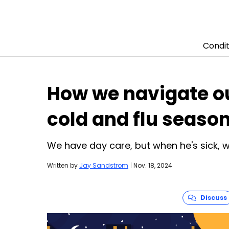
Condit
Skip to content
How we navigate ou
cold and flu seaso
We have day care, but when he's sick,
Written by
Jay Sandstrom
|
Nov. 18, 2024
Discuss