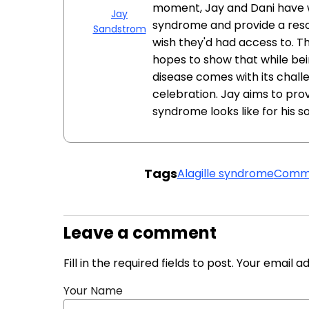
moment, Jay and Dani have 
Jay
syndrome and provide a reso
Sandstrom
wish they'd had access to. Th
hopes to show that while bein
disease comes with its challe
celebration. Jay aims to provi
syndrome looks like for his so
Tags
Alagille syndrome
Commu
Leave a comment
Fill in the required fields to post. Your email 
Your Name