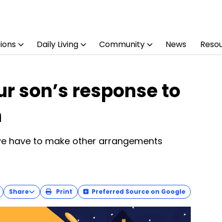
ions
Daily Living
Community
News
Reso
r son’s response to
n
 we have to make other arrangements
Share
Print
Preferred Source on Google