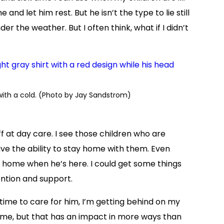
 and let him rest. But he isn’t the type to lie still
r the weather. But I often think, what if I didn’t
with a cold. (Photo by Jay Sandstrom)
ff at day care. I see those children who are
have the ability to stay home with them. Even
at home when he’s here. I could get some things
ntion and support.
 time to care for him, I’m getting behind on my
home, but that has an impact in more ways than