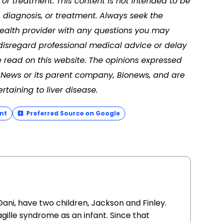
or treatment. This content is not intended to be
, diagnosis, or treatment. Always seek the
 health provider with any questions you may
disregard professional medical advice or delay
 read on this website. The opinions expressed
se News or its parent company, Bionews, and are
taining to liver disease.
nt
Preferred Source on Google
ani, have two children, Jackson and Finley.
gille syndrome as an infant. Since that