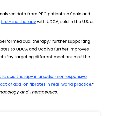
analyzed data from PBC patients in Spain and
o
first-line therapy
with UDCA, sold in the U.S. as
utperformed dual therapy,” further supporting
brates to UDCA and Ocaliva further improves
ts “by targeting different mechanisms,” the
lic acid therapy in ursodiol-nonresponsive
mpact of add-on fibrates in real-world practice
,”
macology and Therapeutics
.