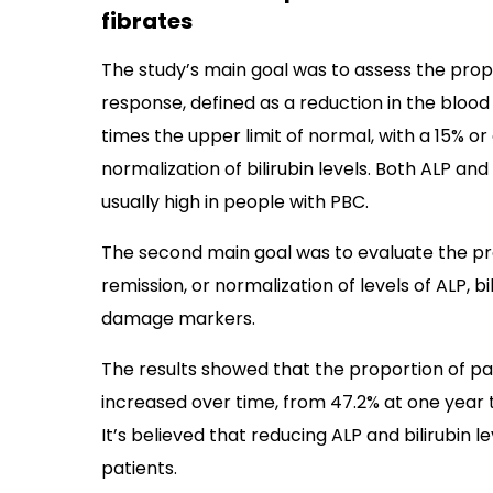
fibrates
The study’s main goal was to assess the prop
response, defined as a reduction in the blood 
times the upper limit of normal, with a 15% o
normalization of bilirubin levels. Both ALP an
usually high in people with PBC.
The second main goal was to evaluate the pr
remission, or normalization of levels of ALP, b
damage markers.
The results showed that the proportion of p
increased over time, from 47.2% at one year t
It’s believed that reducing ALP and bilirubin l
patients.