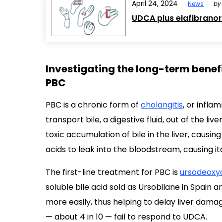
April 24, 2024
News
b
UDCA plus elafibranor
Investigating the long-term benefi
PBC
PBC is a chronic form of
cholangitis
, or infla
transport bile, a digestive fluid, out of the liv
toxic accumulation of bile in the liver, causin
acids to leak into the bloodstream, causing i
The first-line treatment for PBC is
ursodeoxyc
soluble bile acid sold as Ursobilane in Spain a
more easily, thus helping to delay liver dama
— about 4 in 10 — fail to respond to UDCA.