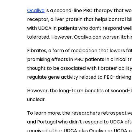
Ocaliva
is a second-line PBC therapy that wor
receptor, a liver protein that helps control b
with UDCA in patients who don’t respond well
tolerated. However, Ocaliva can worsen itchi
Fibrates, a form of medication that lowers f
promising effects in PBC patients in clinical t
thought to be associated with fibrates’ abilit
regulate gene activity related to PBC-driving
However, the long-term benefits of second-l
unclear.
To learn more, the researchers retrospective
and Portugal who didn’t respond to UDCA af
received either UDCA plus Ocaliva or UCDA pl