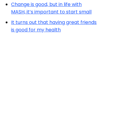
Change is good, but in life with
MASH, it’s important to start small
It turns out that having great friends
is good for my health