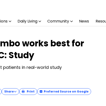
ions
Daily Living
Community
News
Reso
ombo works best for
C: Study
t patients in real-world study
Share
Print
Preferred Source on Google