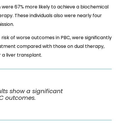
n were 67% more likely to achieve a biochemical
apy. These individuals also were nearly four
ission.
e risk of worse outcomes in PBC, were significantly
reatment compared with those on dual therapy,
 a liver transplant.
lts show a significant
BC outcomes.