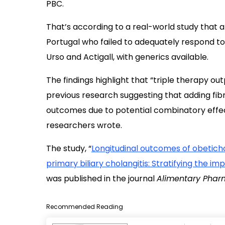
PBC.
That’s according to a real-world study that 
Portugal who failed to adequately respond t
Urso and Actigall, with generics available.
The findings highlight that “triple therapy o
previous research suggesting that adding fi
outcomes due to potential combinatory effec
researchers wrote.
The study, “
Longitudinal outcomes of obeticho
primary biliary cholangitis: Stratifying the i
was published in the journal
Alimentary Phar
Recommended Reading