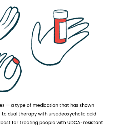
tes — a type of medication that has shown
to dual therapy with ursodeoxycholic acid
 best for treating people with UDCA-resistant