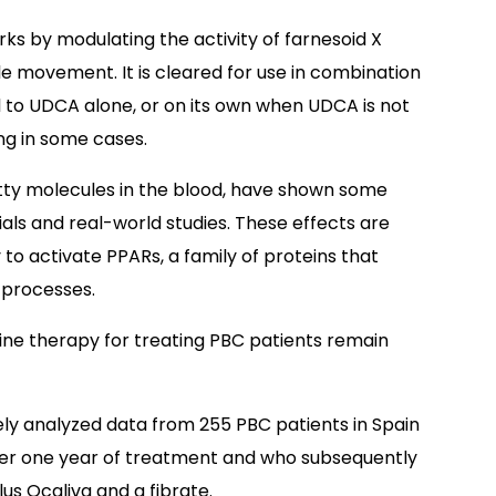
ks by modulating the activity of farnesoid X
ile movement. It is cleared for use in combination
 to UDCA alone, or on its own when UDCA is not
ng in some cases.
atty molecules in the blood, have shown some
rials and real-world studies. These effects are
y to activate PPARs, a family of proteins that
 processes.
ine therapy for treating PBC patients remain
ly analyzed data from 255 PBC patients in Spain
ter one year of treatment and who subsequently
us Ocaliva and a fibrate.