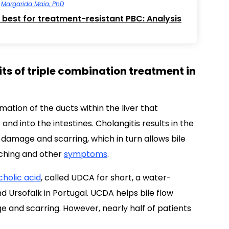
y
Margarida Maia, PhD
 best for treatment-resistant PBC: Analysis
ts of triple combination treatment in
mmation of the ducts within the liver that
er and into the intestines. Cholangitis results in the
g damage and scarring, which in turn allows bile
tching and other
symptoms
.
holic acid
, called UDCA for short, a water-
nd Ursofalk in Portugal. UCDA helps bile flow
ge and scarring. However, nearly half of patients