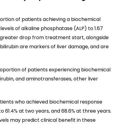
ortion of patients achieving a biochemical
levels of alkaline phosphatase (ALP) to 1.67
r greater drop from treatment start, alongside
d bilirubin are markers of liver damage, and are
oportion of patients experiencing biochemical
ilirubin, and aminotransferases, other liver
atients who achieved biochemical response
o 61.4% at two years, and 68.6% at three years.
evels may predict clinical benefit in these