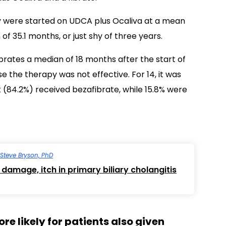
 were started on UDCA plus Ocaliva at a mean
f 35.1 months, or just shy of three years.
rates a median of 18 months after the start of
e the therapy was not effective. For 14, it was
 (84.2%) received bezafibrate, while 15.8% were
Steve Bryson, PhD
 damage, itch in primary biliary cholangitis
e likely for patients also given