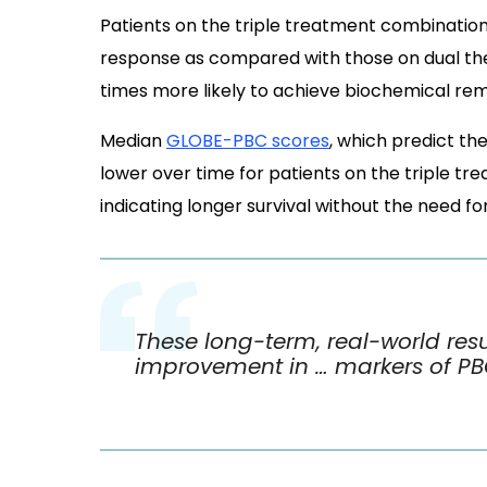
Patients on the triple treatment combinatio
response as compared with those on dual ther
times more likely to achieve biochemical rem
Median
GLOBE-PBC scores
, which predict th
lower over time for patients on the triple t
indicating longer survival without the need for
These long-term, real-world resu
improvement in … markers of P