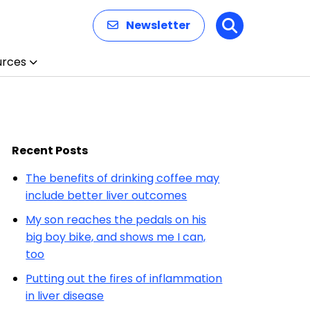
Newsletter
Search
urces
Recent Posts
The benefits of drinking coffee may
include better liver outcomes
My son reaches the pedals on his
big boy bike, and shows me I can,
too
Putting out the fires of inflammation
in liver disease