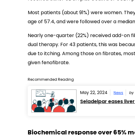
Most patients (about 91%) were women. They
age of 57.4, and were followed over a median o
Nearly one-quarter (22%) received add-on fib
dual therapy. For 43 patients, this was becaus
due to itching. Among those on fibrates, most
given fenofibrate.
Recommended Reading
May 22, 2024
News
by
Seladelpar eases liver
Biochemical response over 65% mor