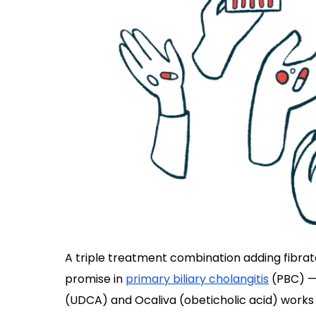
A triple treatment combination adding fibra
promise in
primary biliary cholangitis
(PBC) — 
(UDCA) and Ocaliva (obeticholic acid) works