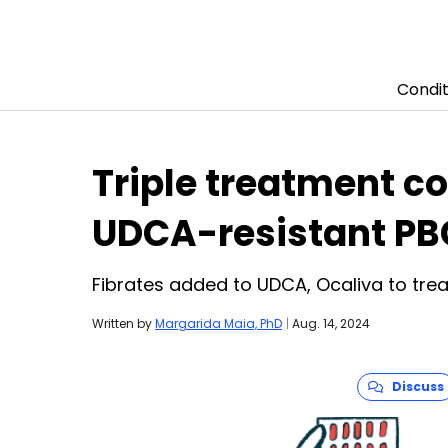
Condit
Skip to content
Triple treatment c
UDCA-resistant PB
Fibrates added to UDCA, Ocaliva to trea
Written by
Margarida Maia, PhD
|
Aug. 14, 2024
Discuss