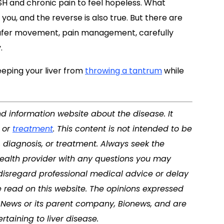
ASH and chronic pain to feel hopeless. What
u, and the reverse is also true. But there are
 safer movement, pain management, carefully
.
keeping your liver from
throwing a tantrum
while
nd information website about the disease. It
, or
treatment
. This content is not intended to be
, diagnosis, or treatment. Always seek the
 health provider with any questions you may
disregard professional medical advice or delay
 read on this website. The opinions expressed
se News or its parent company, Bionews, and are
taining to liver disease.