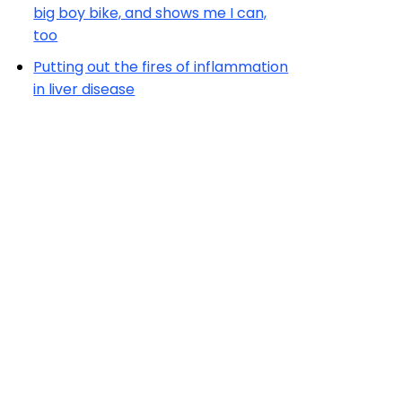
big boy bike, and shows me I can,
too
Putting out the fires of inflammation
in liver disease