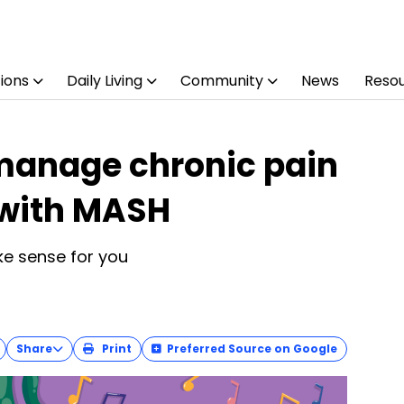
ions
Daily Living
Community
News
Reso
manage chronic pain
 with MASH
e sense for you
Share
Print
Preferred Source on Google