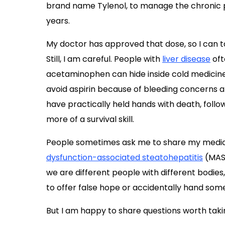
brand name Tylenol, to manage the chronic pa
years.
My doctor has approved that dose, so I can ta
Still, I am careful. People with
liver disease
oft
acetaminophen can hide inside cold medicine, s
avoid aspirin because of bleeding concerns a
have practically held hands with death, follo
more of a survival skill.
People sometimes ask me to share my medica
dysfunction-associated steatohepatitis
(MAS
we are different people with different bodies, 
to offer false hope or accidentally hand som
But I am happy to share questions worth takin