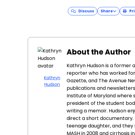
Discuss
Share
Pri
About the Author
Kathryn Hudson is a former
reporter who has worked fo
Kathryn
Gazette, and The Avenue New
Hudson
publications and newsletter
Institute of Maryland where
president of the student bod
writing a memoir. Hudson en
direct a short documentary. 
teenage daughter, and they 
MASH in 2008 and cirrhosis in