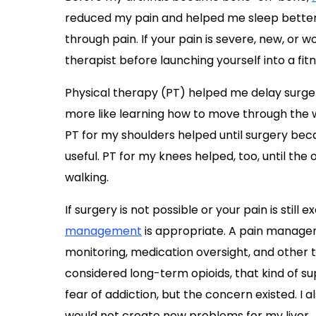
reduced my pain and helped me sleep better
through pain. If your pain is severe, new, or w
therapist before launching yourself into a fi
Physical therapy (PT) helped me delay surgery 
more like learning how to move through the w
PT for my shoulders helped until surgery be
useful. PT for my knees helped, too, until th
walking.
If surgery is not possible or your pain is stil
management
is appropriate. A pain managem
monitoring, medication oversight, and other t
considered long-term opioids, that kind of s
fear of addiction, but the concern existed. I
would not create new problems for my liver.