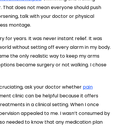
. That does not mean everyone should push
orsening, talk with your doctor or physical
tness montage.
for years. It was never instant relief. It was
orld without setting off every alarm in my body.
came the only realistic way to keep my arms
e options became surgery or not walking. I chose
l excruciating, ask your doctor whether
pain
ent clinic can be helpful because it offers
reatments in a clinical setting. When I once
upervision appealed to me. I wasn’t consumed by
 also needed to know that any medication plan