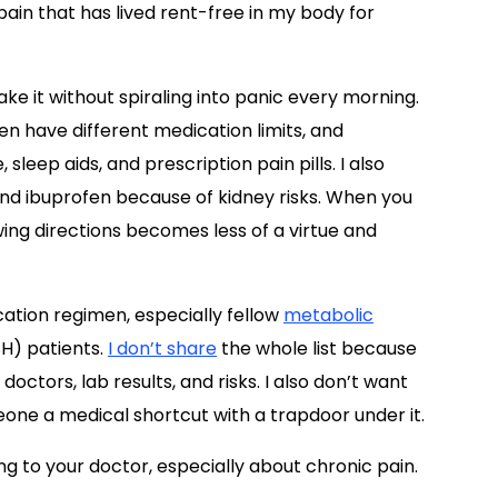
in that has lived rent-free in my body for
ke it without spiraling into panic every morning.
en have different medication limits, and
leep aids, and prescription pain pills. I also
nd ibuprofen because of kidney risks. When you
wing directions becomes less of a virtue and
tion regimen, especially fellow
metabolic
H) patients.
I don’t share
the whole list because
doctors, lab results, and risks. I also don’t want
eone a medical shortcut with a trapdoor under it.
g to your doctor, especially about chronic pain.