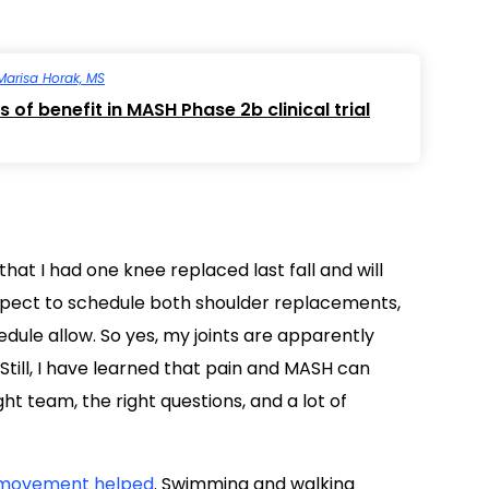
Marisa Horak, MS
 of benefit in MASH Phase 2b clinical trial
hat I had one knee replaced last fall and will
expect to schedule both shoulder replacements,
dule allow. So yes, my joints are apparently
Still, I have learned that pain and MASH can
 team, the right questions, and a lot of
movement helped
. Swimming and walking