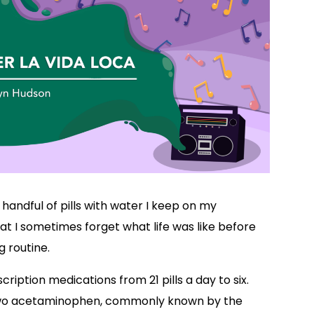
handful of pills with water I keep on my
hat I sometimes forget what life was like before
 routine.
ription medications from 21 pills a day to six.
e two acetaminophen, commonly known by the