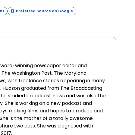
nt
Preferred Source on Google
 award-winning newspaper editor and
r The Washington Post, The Maryland
s, with freelance stories appearing in many
s. Hudson graduated from The Broadcasting
 she studied broadcast news and was also the
y. She is working on a new podcast and
joys making films and hopes to produce and
She is the mother of a totally awesome
share two cats. She was diagnosed with
 2017.