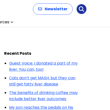
Newsletter
Search
urces
Recent Posts
Guest Voice: I donated a part of my
liver. You can, too!
Cats don’t get MASH, but they can
still get fatty liver disease
The benefits of drinking coffee may
include better liver outcomes
My son reaches the pedals on his