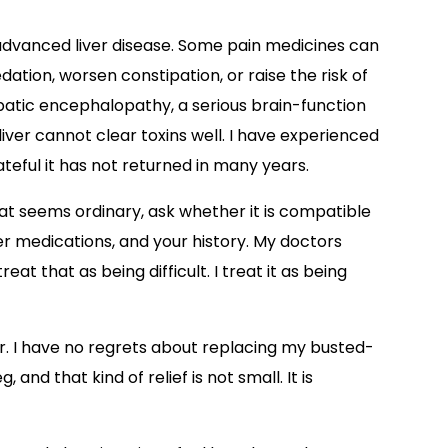
 advanced liver disease. Some pain medicines can
dation, worsen constipation, or raise the risk of
patic encephalopathy, a serious brain-function
ver cannot clear toxins well. I have experienced
eful it has not returned in many years.
at seems ordinary, ask whether it is compatible
her medications, and your history. My doctors
eat that as being difficult. I treat it as being
. I have no regrets about replacing my busted-
 and that kind of relief is not small. It is