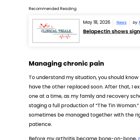
Recommended Reading
May 18, 2026
News
by
Belapectin shows signs
Managing chronic pain
To understand my situation, you should know t
have the other replaced soon. After that, I 
one at a time, as my family and recovery sche
staging a full production of “The Tin Woman.” 
sometimes be managed together with the right
patience.
Before my arthritis became bone-on-bone,