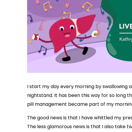
I start my day every morning by swallowing a 
nightstand. It has been this way for so long t
pill management became part of my morning
The good news is that I have whittled my presc
The less glamorous news is that I also tak