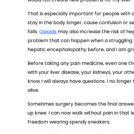
That is especially important for people with
stay in the body longer, cause confusion or se
falls.
Opioids
may also increase the risk of he
problem that can happen when a struggling li
hepatic encephalopathy before, and I am grat
Before taking any pain medicine, even one th
with your liver disease, your kidneys, your ot
know I will always have questions. I no longer tr
alive.
Sometimes surgery becomes the final answer
up knee. I can now walk without pain in that leg,
freedom wearing spendy sneakers.