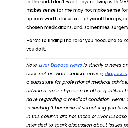
In the end, I don’t want anyone living with M
makes sense for me may not make sense for yo
options worth discussing: physical therapy,
chosen medications, and, sometimes, surgery
Here’s to finding the relief you need, and to 
you do it.
Note:
Liver Disease News
is strictly a news a
does not provide medical advice,
diagnosis
a substitute for professional medical advice
advice of your physician or other qualified
have regarding a medical condition. Never 
in seeking it because of something you have
in this column are not those of Liver Disea
intended to spark discussion about issues per