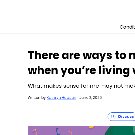
Condit
Skip to content
There are ways to 
when you’re living
What makes sense for me may not mak
Written by
Kathryn Hudson
|
June 2, 2026
Discuss