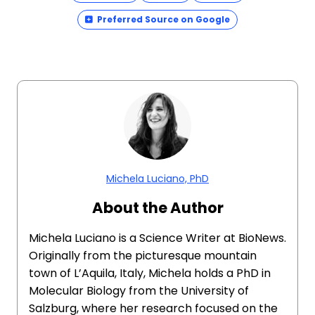
Preferred Source on Google
Michela Luciano, PhD
About the Author
Michela Luciano is a Science Writer at BioNews.
Originally from the picturesque mountain
town of L’Aquila, Italy, Michela holds a PhD in
Molecular Biology from the University of
Salzburg, where her research focused on the