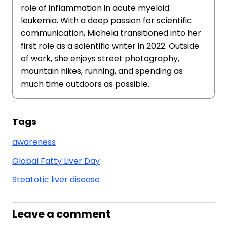
role of inflammation in acute myeloid
leukemia. With a deep passion for scientific
communication, Michela transitioned into her
first role as a scientific writer in 2022. Outside
of work, she enjoys street photography,
mountain hikes, running, and spending as
much time outdoors as possible.
Tags
awareness
Global Fatty Liver Day
Steatotic liver disease
Leave a comment