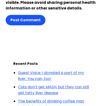
visible. Please avoid sharing personal health
information or other sensitive details.
Post Comment
Recent Posts
Guest Voice: I donated a part of my
liver. You can, too!
Cats don’t get MASH, but they can still
get fatty liver disease
The benefits of drinking coffee may