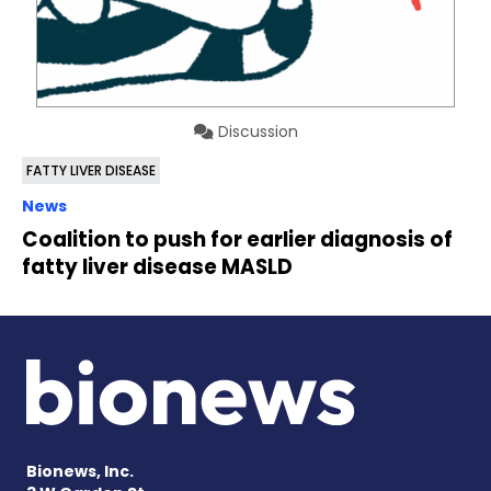
Discussion
FATTY LIVER DISEASE
News
Coalition to push for earlier diagnosis of
fatty liver disease MASLD
Bionews, Inc.