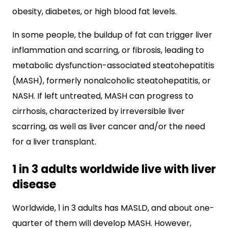
obesity, diabetes, or high blood fat levels.
In some people, the buildup of fat can trigger liver
inflammation and scarring, or fibrosis, leading to
metabolic dysfunction-associated steatohepatitis
(MASH), formerly nonalcoholic steatohepatitis, or
NASH. If left untreated, MASH can progress to
cirrhosis, characterized by irreversible liver
scarring, as well as liver cancer and/or the need
for a liver transplant.
1 in 3 adults worldwide live with liver
disease
Worldwide, 1 in 3 adults has MASLD, and about one-
quarter of them will develop MASH. However,