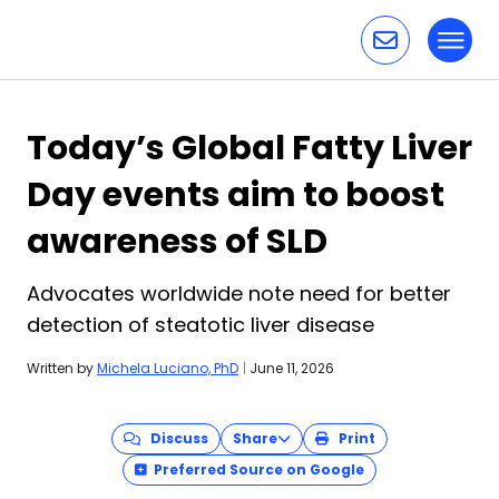
Toggl
Skip to content
Today’s Global Fatty Liver
Day events aim to boost
awareness of SLD
Advocates worldwide note need for better
detection of steatotic liver disease
Written by
Michela Luciano, PhD
|
June 11, 2026
Discuss
Share
Print
Preferred Source on Google