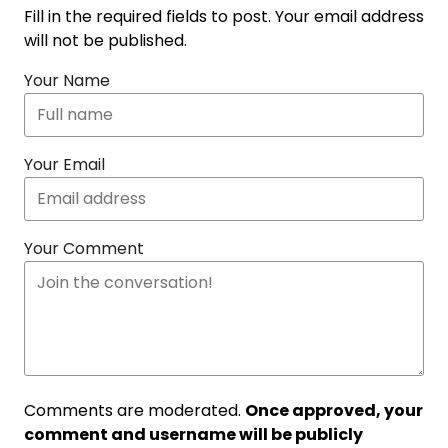
Fill in the required fields to post. Your email address
will not be published.
Your Name
Your Email
Your Comment
Comments are moderated.
Once approved, your
comment and username will be publicly