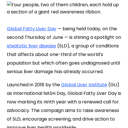
Global Fatty Liver Day
— being held today, on the
second Thursday of June — is shining a spotlight on
steatotic liver disease
(SLD), a group of conditions
that affects about one-third of the world’s
population but which often goes undiagnosed until
serious liver damage has already occurred.
Launched in 2018 by the
Global Liver Institute
(GLI)
as International NASH Day, Global Fatty Liver Day is
now marking its ninth year with a renewed call for
advocacy. The campaign aims to raise awareness
of SLD, encourage screening, and drive action to
improve liver health worldwide.