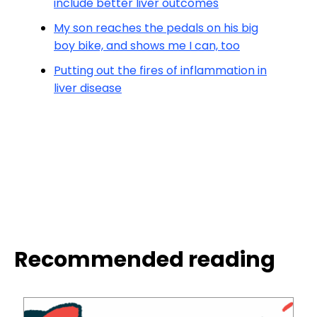
include better liver outcomes
My son reaches the pedals on his big
boy bike, and shows me I can, too
Putting out the fires of inflammation in
liver disease
Recommended reading