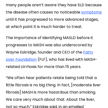
many people aren’t aware they have SLD because
the disease often causes no noticeable
symptoms
until it has progressed to more advanced stages,
at which point it is much harder to treat.
The importance of identifying MASLD before it
progresses to MASH was also underscored by
Wayne Eskridge, founder and CEO of the
Fatty
Liver Foundation
(FLF), who has lived with MASH-
related cirrhosis for more than 15 years.
“We often hear patients relate being told that a
little fibrosis is no big thing. In fact, [moderate liver
fibrosis] MASH is more hazardous than smoking.
We care very much about that. About the liver,
not so much,” Eskridge said, in an emailed