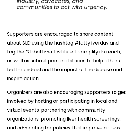
industry, advocates, and
communities to act with urgency.
Supporters are encouraged to share content
about SLD using the hashtag #fattyliverday and
tag the Global Liver Institute to amplify its reach,
as well as submit personal stories to help others
better understand the impact of the disease and
inspire action.
Organizers are also encouraging supporters to get
involved by hosting or participating in local and
virtual events, partnering with community
organizations, promoting liver health screenings,
and advocating for policies that improve access