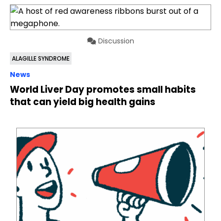
Discussion
ALAGILLE SYNDROME
News
World Liver Day promotes small habits
that can yield big health gains