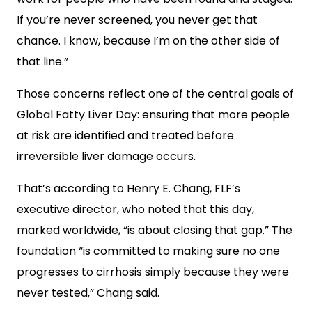
If you’re never screened, you never get that
chance. I know, because I’m on the other side of
that line.”
Those concerns reflect one of the central goals of
Global Fatty Liver Day: ensuring that more people
at risk are identified and treated before
irreversible liver damage occurs.
That’s according to Henry E. Chang, FLF’s
executive director, who noted that this day,
marked worldwide, “is about closing that gap.” The
foundation “is committed to making sure no one
progresses to cirrhosis simply because they were
never tested,” Chang said.