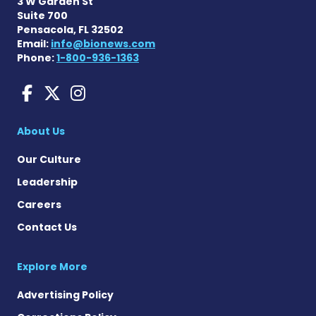
3 W Garden St
Suite 700
Pensacola, FL 32502
Email:
info@bionews.com
Phone:
1-800-936-1363
Liver Disease News on Face
Liver Disease News on X
Liver Disease News o
About Us
Our Culture
Leadership
Careers
Contact Us
Explore More
Advertising Policy