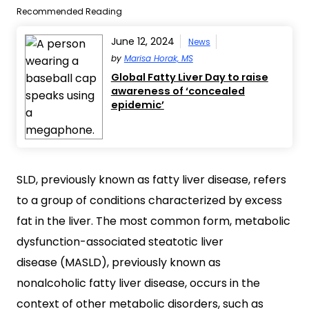
Recommended Reading
June 12, 2024
News
by
Marisa Horak, MS
Global Fatty Liver Day to raise
awareness of ‘concealed
epidemic’
SLD, previously known as fatty liver disease, refers
to a group of conditions characterized by excess
fat in the liver. The most common form, metabolic
dysfunction-associated steatotic liver
disease (MASLD), previously known as
nonalcoholic fatty liver disease, occurs in the
context of other metabolic disorders, such as