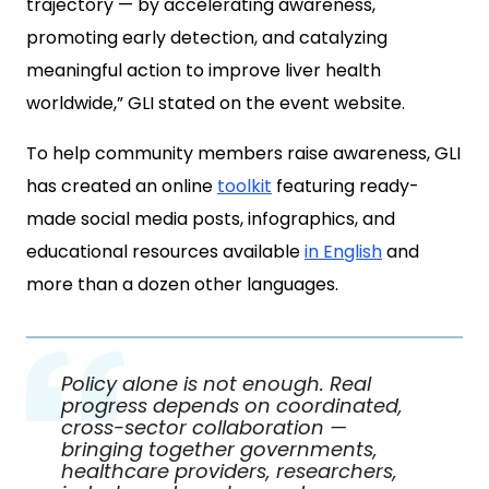
trajectory — by accelerating awareness,
promoting early detection, and catalyzing
meaningful action to improve liver health
worldwide,” GLI stated on the event website.
To help community members raise awareness, GLI
has created an online
toolkit
featuring ready-
made social media posts, infographics, and
educational resources available
in English
and
more than a dozen other languages.
Policy alone is not enough. Real
progress depends on coordinated,
cross-sector collaboration —
bringing together governments,
healthcare providers, researchers,