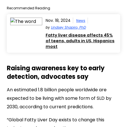
Recommended Reading
Nov. 18, 2024
News
by
Lindsey Shapiro, PhD
Fatty liver disease affects 45%
of teens, adults in US, Hispanics
most
Raising awareness key to early
detection, advocates say
An estimated 1.8 billion people worldwide are
expected to be living with some form of SLD by
2030, according to current predictions.
“Global Fatty Liver Day exists to change this