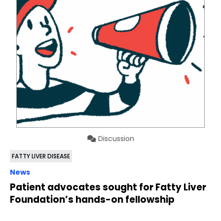
Discussion
FATTY LIVER DISEASE
News
Patient advocates sought for Fatty Liver
Foundation’s hands-on fellowship