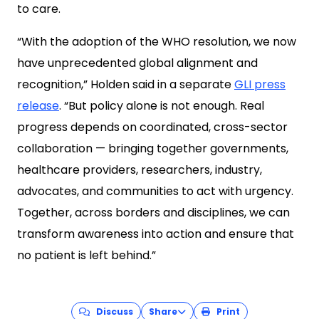
to care.
“With the adoption of the WHO resolution, we now
have unprecedented global alignment and
recognition,” Holden said in a separate
GLI press
release
. “But policy alone is not enough. Real
progress depends on coordinated, cross-sector
collaboration — bringing together governments,
healthcare providers, researchers, industry,
advocates, and communities to act with urgency.
Together, across borders and disciplines, we can
transform awareness into action and ensure that
no patient is left behind.”
Discuss
Share
Print