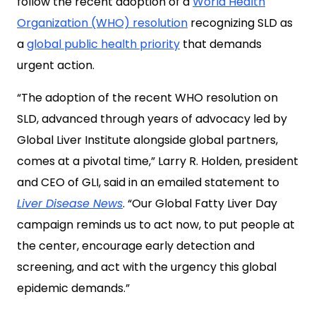
follow the recent adoption of a
World Health
Organization (WHO) resolution
recognizing SLD as
a
global public health priority
that demands
urgent action.
“The adoption of the recent WHO resolution on
SLD, advanced through years of advocacy led by
Global Liver Institute alongside global partners,
comes at a pivotal time,” Larry R. Holden, president
and CEO of GLI, said in an emailed statement to
Liver Disease News
. “Our Global Fatty Liver Day
campaign reminds us to act now, to put people at
the center, encourage early detection and
screening, and act with the urgency this global
epidemic demands.”