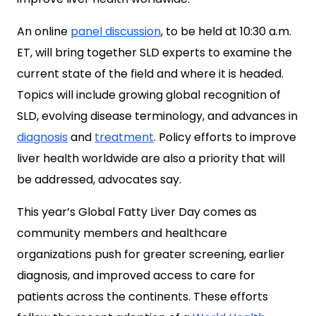
An online
panel discussion
, to be held at 10:30 a.m.
ET, will bring together SLD experts to examine the
current state of the field and where it is headed.
Topics will include growing global recognition of
SLD, evolving disease terminology, and advances in
diagnosis
and
treatment
. Policy efforts to improve
liver health worldwide are also a priority that will
be addressed, advocates say.
This year’s Global Fatty Liver Day comes as
community members and healthcare
organizations push for greater screening, earlier
diagnosis, and improved access to care for
patients across the continents. These efforts