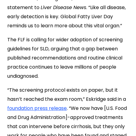
statement to
Liver Disease News
. “Like all disease,
early detection is key. Global Fatty Liver Day
reminds us to learn more about this vital organ.”
The FLF is calling for wider adoption of screening
guidelines for SLD, arguing that a gap between
published recommendations and routine clinical
practice continues to leave millions of people
undiagnosed.
“The screening protocol exists on paper, but it
hasn’t reached the exam room,” Eskridge said in a
foundation press release
. “We now have [U.S. Food
and Drug Administration]-approved treatments
that can intervene before cirrhosis, but they only
work for people who have been found and staged.